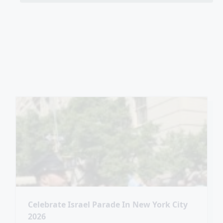
Celebrate Israel Parade In New York City
2026
SPOTTED: Today in New York City, the
Celebrate Israel Parade on Fifth Avenue
#AmYisraelChai