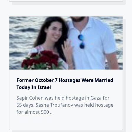
Former October 7 Hostages Were Married
Today In Israel
Sapir Cohen was held hostage in Gaza for
55 days. Sasha Troufanov was held hostage
for almost 500
...