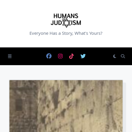
Skip
to
content
Everyone Has a Story, What's Yours?