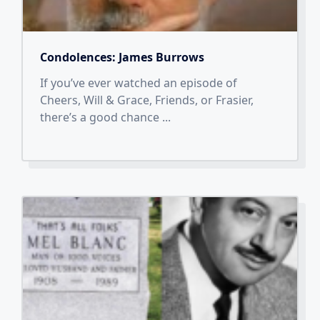
Condolences: James Burrows
If you’ve ever watched an episode of
Cheers, Will & Grace, Friends, or Frasier,
there’s a good chance
...