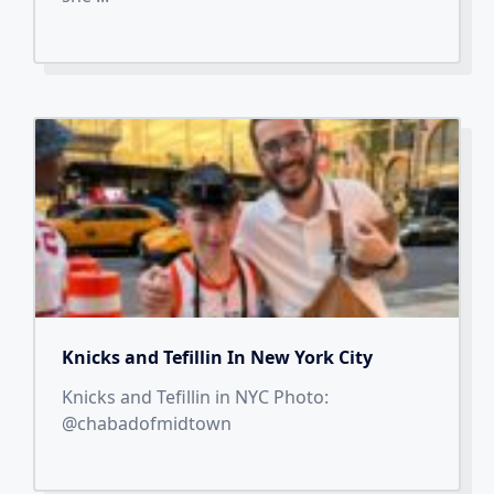
Knicks and Tefillin In New York City
Knicks and Tefillin in NYC Photo:
@chabadofmidtown