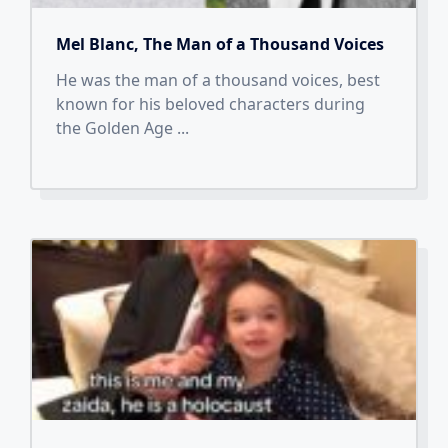
Mel Blanc, The Man of a Thousand Voices
He was the man of a thousand voices, best
known for his beloved characters during
the Golden Age
...