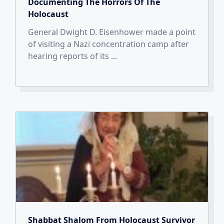
Documenting The Horrors Of The
Holocaust
General Dwight D. Eisenhower made a point
of visiting a Nazi concentration camp after
hearing reports of its
...
Shabbat Shalom From Holocaust Survivor