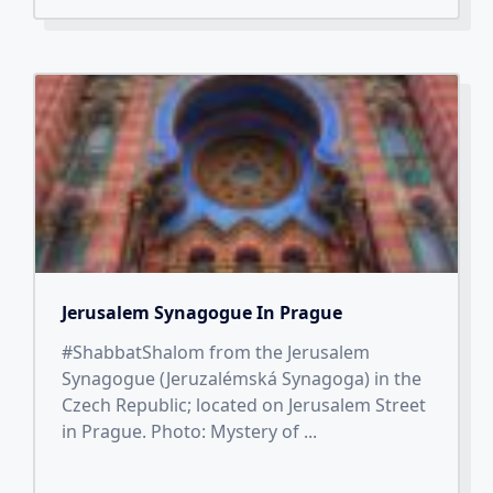
Jerusalem Synagogue In Prague
#ShabbatShalom from the Jerusalem
Synagogue (Jeruzalémská Synagoga) in the
Czech Republic; located on Jerusalem Street
in Prague. Photo: Mystery of
...