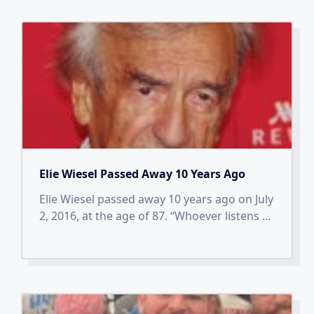
Elie Wiesel Passed Away 10 Years Ago
Elie Wiesel passed away 10 years ago on July
2, 2016, at the age of 87. “Whoever listens
...