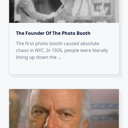
The Founder Of The Photo Booth
The first photo booth caused absolute
chaos in NYC. In 1926, people were literally
lining up down the
...