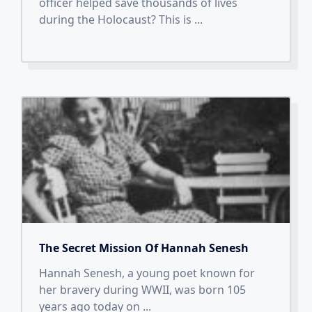
officer helped save thousands of lives
during the Holocaust? This is
...
The Secret Mission Of Hannah Senesh
Hannah Senesh, a young poet known for
her bravery during WWII, was born 105
years ago today on
...