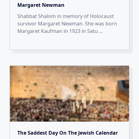
Margaret Newman
Shabbat Shalom in memory of Holocaust
survivor Margaret Newman. She was born
Margaret Kaufman in 1923 in Satu
...
The Saddest Day On The Jewish Calendar