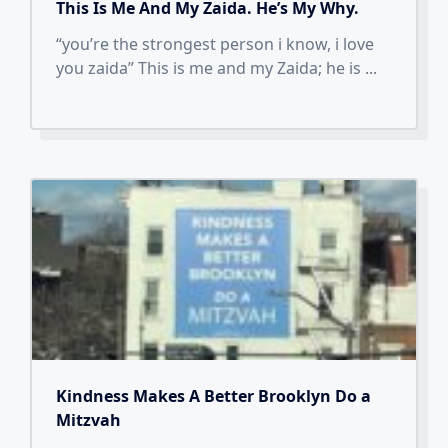
This Is Me And My Zaida. He’s My Why.
“you’re the strongest person i know, i love
you zaida” This is me and my Zaida; he is
...
Kindness Makes A Better Brooklyn Do a
Mitzvah