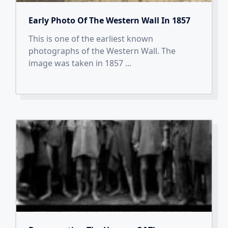
Early Photo Of The Western Wall In 1857
This is one of the earliest known
photographs of the Western Wall. The
image was taken in 1857
...