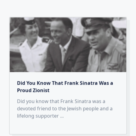
Did You Know That Frank Sinatra Was a
Proud Zionist
Did you know that Frank Sinatra was a
devoted friend to the Jewish people and a
lifelong supporter
...