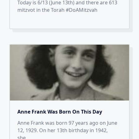
Today is 6/13 (June 13th) and there are 613
mitzvot in the Torah #DoAMitzvah
Anne Frank Was Born On This Day
Anne Frank was born 97 years ago on June
12, 1929. On her 13th birthday in 1942,
she
...