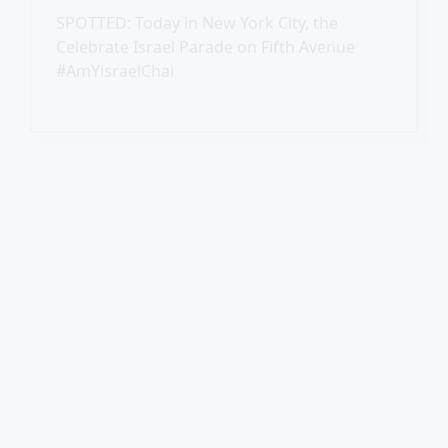
Missing Toronto Teen Found Safe
Toronto police confirmed today that Esther,
the teenager who disappeared nearly two
weeks ago, has been found safe.