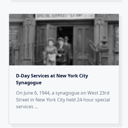
D-Day Services at New York City
Synagogue
On June 6, 1944, a synagogue on West 23rd
Street in New York City held 24-hour special
services
...