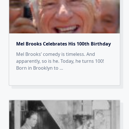
Mel Brooks Celebrates His 100th Birthday
Mel Brooks’ comedy is timeless. And
apparently, so is he. Today, he turns 100!
Born in Brooklyn to
...