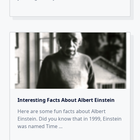
Interesting Facts About Albert Einstein
Here are some fun facts about Albert
Einstein. Did you know that in 1999, Einstein
was named Time
...