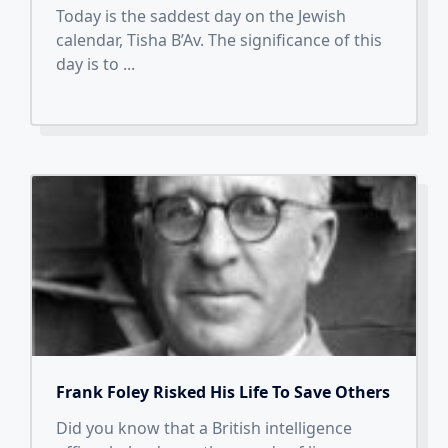
Today is the saddest day on the Jewish
calendar, Tisha B’Av. The significance of this
day is to
...
Frank Foley Risked His Life To Save Others
Did you know that a British intelligence