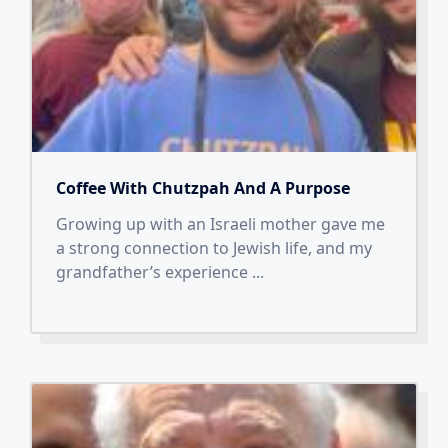
Coffee With Chutzpah And A Purpose
Growing up with an Israeli mother gave me
a strong connection to Jewish life, and my
grandfather’s experience
...