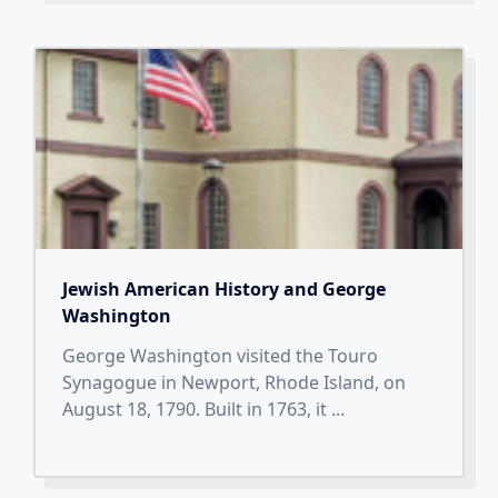
Jewish American History and George
Washington
George Washington visited the Touro
Synagogue in Newport, Rhode Island, on
August 18, 1790. Built in 1763, it
...