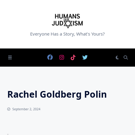
Skip
to
content
Everyone Has a Story, What's Yours?
Rachel Goldberg Polin
September 2, 2024