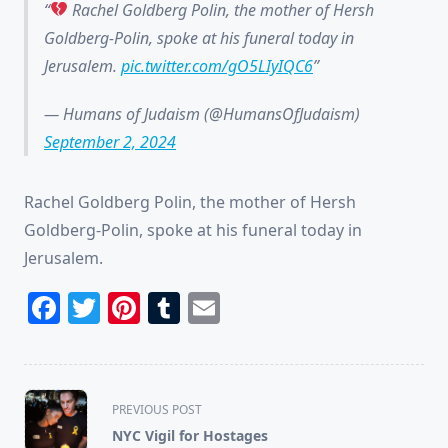
Rachel Goldberg Polin, the mother of Hersh
Goldberg-Polin, spoke at his funeral today in
Jerusalem.
pic.twitter.com/gO5LIyIQC6
— Humans of Judaism (@HumansOfJudaism)
September 2, 2024
Rachel Goldberg Polin, the mother of Hersh
Goldberg-Polin, spoke at his funeral today in
Jerusalem.
Facebook
Twitter
Pinterest
Tumblr
Email
<span
PREVIOUS POST
class="nav-
NYC Vigil for Hostages
subtitle