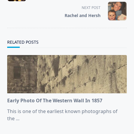
screen-
NEXT POST
reader-
Rachel and Hersh
text">Page</span>
RELATED POSTS
Early Photo Of The Western Wall In 1857
This is one of the earliest known photographs of
the
...