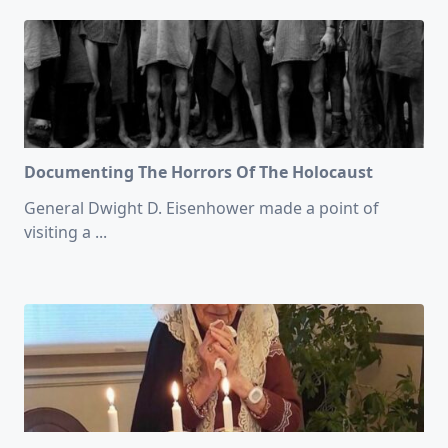
Documenting The Horrors Of The Holocaust
General Dwight D. Eisenhower made a point of
visiting a
...