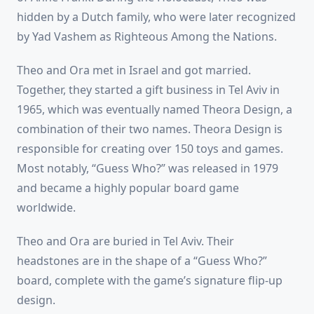
hidden by a Dutch family, who were later recognized
by Yad Vashem as Righteous Among the Nations.
Theo and Ora met in Israel and got married.
Together, they started a gift business in Tel Aviv in
1965, which was eventually named Theora Design, a
combination of their two names. Theora Design is
responsible for creating over 150 toys and games.
Most notably, “Guess Who?” was released in 1979
and became a highly popular board game
worldwide.
Theo and Ora are buried in Tel Aviv. Their
headstones are in the shape of a “Guess Who?”
board, complete with the game’s signature flip-up
design.