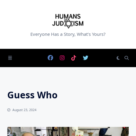
Skip
to
content
Everyone Has a Story, What's Yours?
Guess Who
August 23, 2024