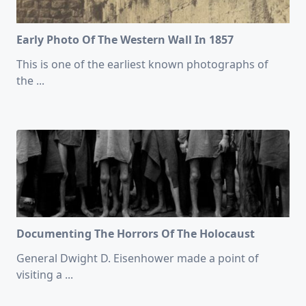
Early Photo Of The Western Wall In 1857
This is one of the earliest known photographs of
the
...
Documenting The Horrors Of The Holocaust
General Dwight D. Eisenhower made a point of
visiting a
...