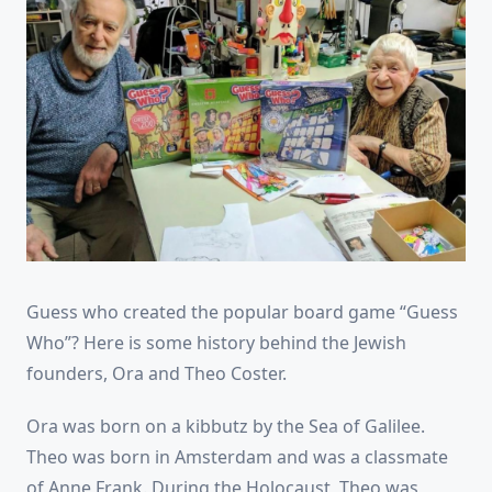
Guess who created the popular board game “Guess
Who”? Here is some history behind the Jewish
founders, Ora and Theo Coster.
Ora was born on a kibbutz by the Sea of Galilee.
Theo was born in Amsterdam and was a classmate
of Anne Frank. During the Holocaust, Theo was