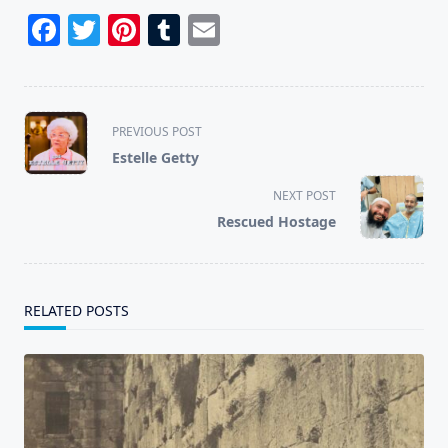
Facebook
Twitter
Pinterest
Tumblr
Email
<span
PREVIOUS POST
class="nav-
Estelle Getty
subtitle
screen-
NEXT POST
reader-
Rescued Hostage
text">Page</span>
RELATED POSTS