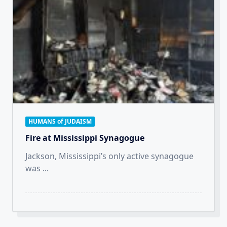
HUMANS of JUDAISM
Fire at Mississippi Synagogue
Jackson, Mississippi’s only active synagogue
was
...