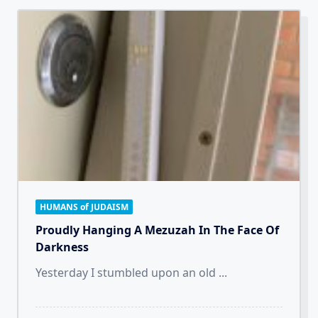
HUMANS of JUDAISM
Proudly Hanging A Mezuzah In The Face Of
Darkness
Yesterday I stumbled upon an old
...