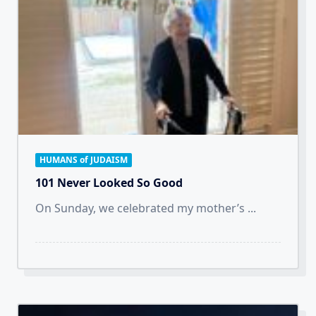
HUMANS of JUDAISM
101 Never Looked So Good
On Sunday, we celebrated my mother’s
...