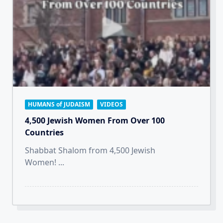
HUMANS of JUDAISM
VIDEOS
4,500 Jewish Women From Over 100
Countries
Shabbat Shalom from 4,500 Jewish
Women!
...