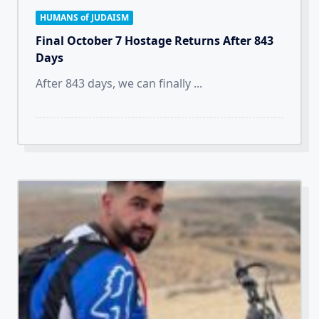
HUMANS of JUDAISM
Final October 7 Hostage Returns After 843
Days
After 843 days, we can finally
...