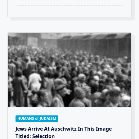
HUMANS of JUDAISM
Jews Arrive At Auschwitz In This Image
Titled: Selection