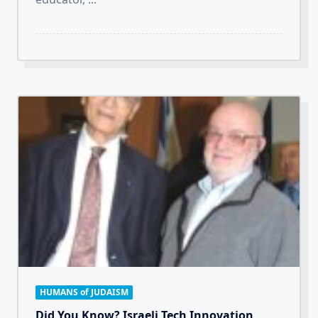
HUMANS of JUDAISM
Did You Know? Israeli Tech Innovation