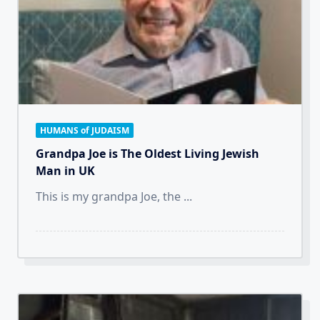
HUMANS of JUDAISM
Grandpa Joe is The Oldest Living Jewish
Man in UK
This is my grandpa Joe, the
...