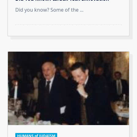
Did you know? Some of the
...
HUMANS of JUDAISM