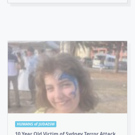
HUMANS of JUDAISM
10 Year Old Victim of Sydney Terror Attack
The funeral was held today for
...