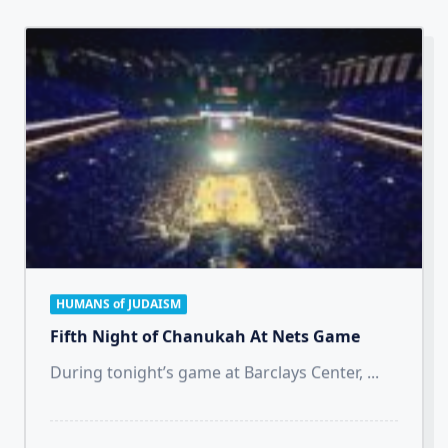
HUMANS of JUDAISM
Fifth Night of Chanukah At Nets Game
During tonight’s game at Barclays Center,
...