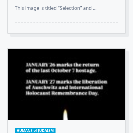
This image is titled “Selection” and
...
HUMANS of JUDAISM