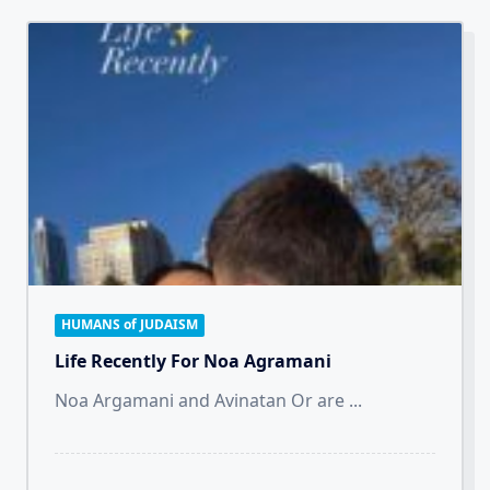
HUMANS of JUDAISM
Life Recently For Noa Agramani
Noa Argamani and Avinatan Or are
...