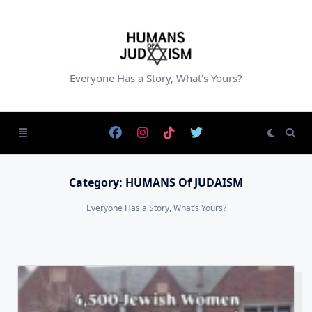
Skip
to
content
Everyone Has a Story, What's Yours?
Category:
HUMANS Of JUDAISM
Everyone Has a Story, What’s Yours?