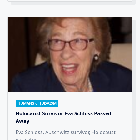
HUMANS of JUDAISM
Holocaust Survivor Eva Schloss Passed
Away
Eva Schloss, Auschwitz survivor, Holocaust
educator,
...