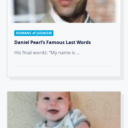
HUMANS of JUDAISM
Daniel Pearl’s Famous Last Words
His final words: “My name is
...