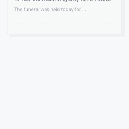
HUMANS of JUDAISM
VIDEOS
Celebrating Chanukah in London’s
Trafalgar Square