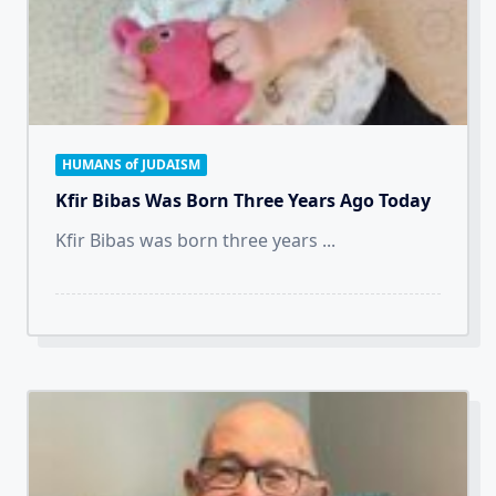
HUMANS of JUDAISM
Kfir Bibas Was Born Three Years Ago Today
Kfir Bibas was born three years
...