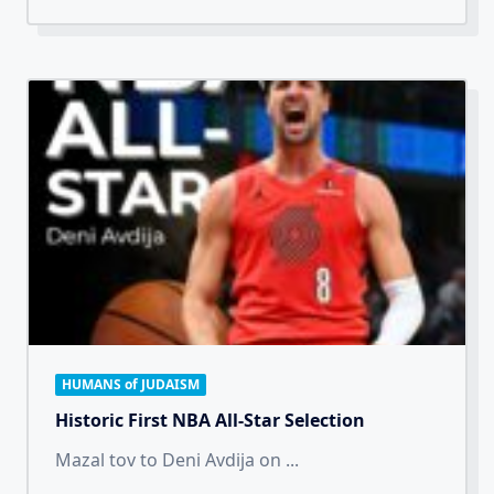
HUMANS of JUDAISM
Historic First NBA All-Star Selection
Mazal tov to Deni Avdija on
...