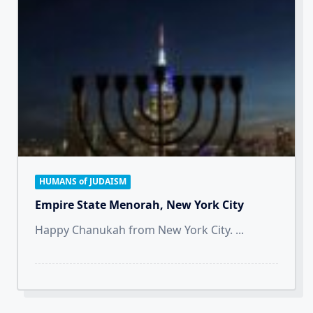
HUMANS of JUDAISM
Empire State Menorah, New York City
Happy Chanukah from New York City.
...