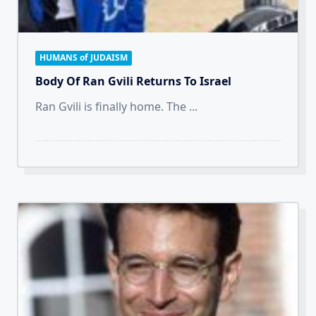
HUMANS of JUDAISM
Body Of Ran Gvili Returns To Israel
Ran Gvili is finally home. The
...