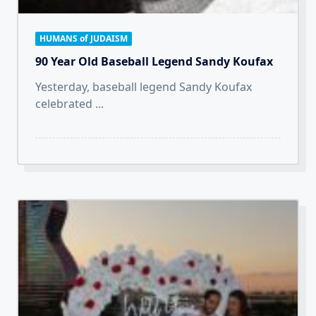
HUMANS of JUDAISM
90 Year Old Baseball Legend Sandy Koufax
Yesterday, baseball legend Sandy Koufax
celebrated
...