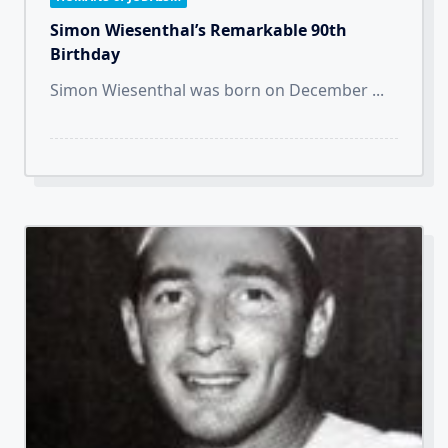
Simon Wiesenthal’s Remarkable 90th
Birthday
Simon Wiesenthal was born on December
...