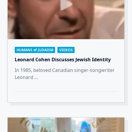
HUMANS of JUDAISM
VIDEOS
Leonard Cohen Discusses Jewish Identity
In 1985, beloved Canadian singer-songwriter
Leonard
...