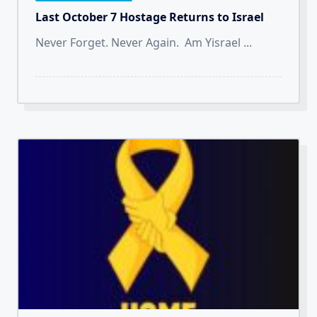
Last October 7 Hostage Returns to Israel
Never Forget. Never Again. Am Yisrael
...