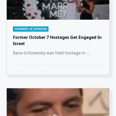
HUMANS of JUDAISM
Former October 7 Hostages Get Engaged In
Israel
Ilana Gritzewsky was held hostage in
...