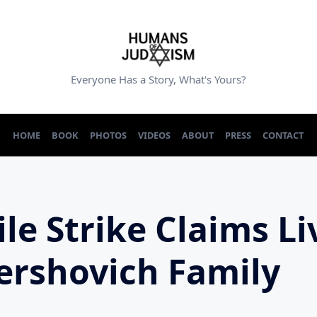
Everyone Has a Story, What's Yours?
HOME
BOOK
PHOTOS
VIDEOS
ABOUT
PRESS
CONTACT
ile Strike Claims Li
ershovich Family