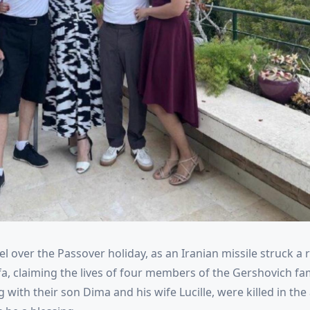
el over the Passover holiday, as an Iranian missile struck a r
fa, claiming the lives of four members of the Gershovich fam
 with their son Dima and his wife Lucille, were killed in the