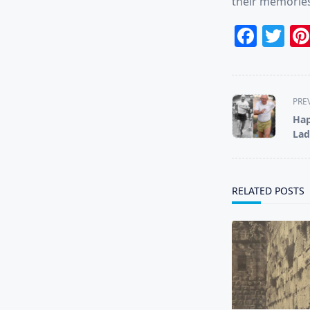
their memories
Face
Tw
<span
PRE
class="nav-
Hap
subtitle
Lad
screen-
reader-
text">Page</s
RELATED POSTS