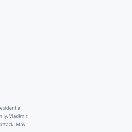
esidential
ily. Vladimir
 attack. May