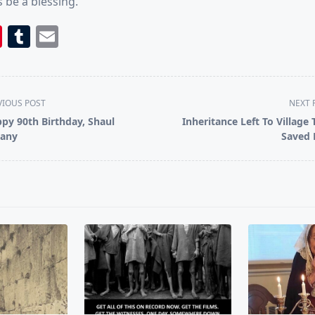
 be a blessing.
book
itter
Pinterest
Tumblr
Email
VIOUS POST
NEXT 
py 90th Birthday, Shaul
Inheritance Left To Village 
any
Saved
pan>