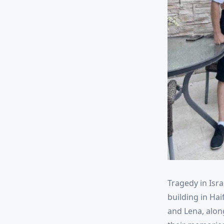
Tragedy in Isra
building in Hai
and Lena, along