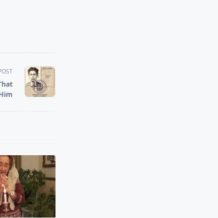
POST
That
 Him