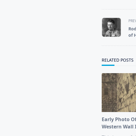
<span
PRE
class="nav-
Rod
subtitle
of 
screen-
reader-
text">Page</s
RELATED POSTS
Early Photo O
Western Wall 