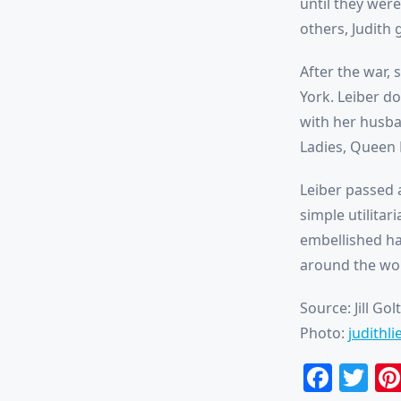
until they were
others, Judith
After the war,
York. Leiber d
with her husba
Ladies, Queen E
Leiber passed 
simple utilitar
embellished ha
around the worl
Source: Jill Gol
Photo:
judithl
Face
Tw