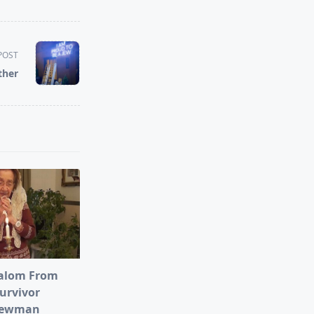
POST
ther
alom From
urvivor
Newman