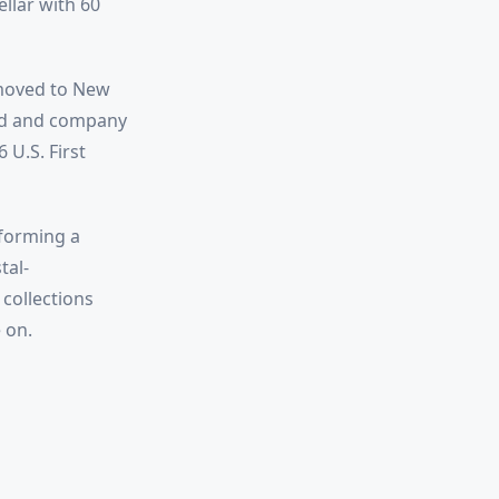
ellar with 60
 moved to New
and and company
 U.S. First
sforming a
tal-
collections
 on.