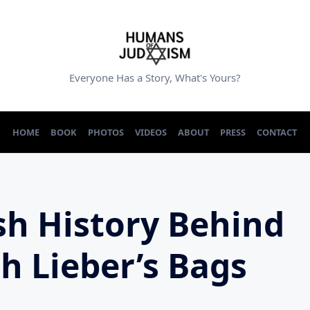
Everyone Has a Story, What's Yours?
HOME
BOOK
PHOTOS
VIDEOS
ABOUT
PRESS
CONTACT
sh History Behind
th Lieber’s Bags