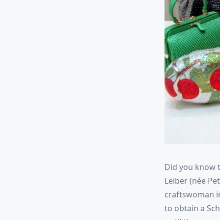
Did you know t
Leiber (née Pe
craftswoman in
to obtain a Sch