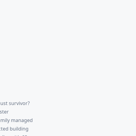
ust survivor?
ster
family managed
cted building