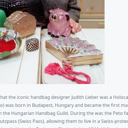
hat the iconic handbag designer Judith Lieber was a Holoca
to) was born in Budapest, Hungary and became the first ma
 the Hungarian Handbag Guild. During the war, the Peto 
utzpass (Swiss Pass), allowing them to live in a Swiss-prote