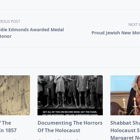
VIOUS POST
NEXT 
die Edmonds Awarded Medal
Proud Jewish New Mo
Honor
pan>
f The
Documenting The Horrors
Shabbat Sh
In 1857
Of The Holocaust
Holocaust S
Margaret 