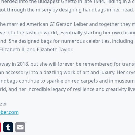
 herded into the Budapest Ghetto in late 1944. Hiding in a c
 got through the misery by designing handbags in her head.
 she married American GI Gerson Leiber and together they
ove into the fashion world, eventually starting her own br
nd. She designed bags for numerous celebrities, including 6
lizabeth II, and Elizabeth Taylor.
away in 2018, but she will forever be remembered for tran
ian accessory into a dazzling work of art and luxury. Her crys
ndbags continue to sparkle on red carpets and in museum 
d, and her incredible legacy of resilience and creativity live
tzer
ieber.com
book
itter
Pinterest
Tumblr
Email