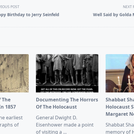
VIOUS POST
NEXT 
py Birthday to Jerry Seinfeld
Well Said by Golda 
pan>
f The
Documenting The Horrors
Shabbat Sh
In 1857
Of The Holocaust
Holocaust S
Margaret 
he earliest
General Dwight D.
raphs of
Eisenhower made a point
Shabbat Sha
of visiting a
...
memory of 