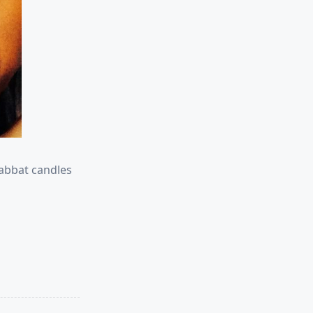
habbat candles