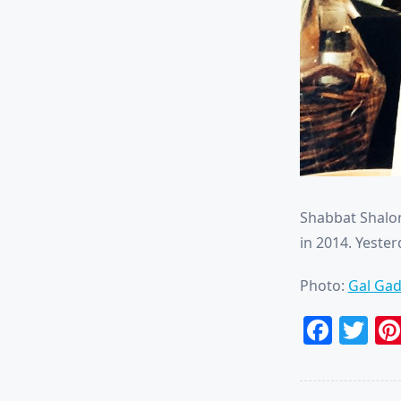
Shabbat Shalom
in 2014. Yester
Photo:
Gal Gad
Face
Tw