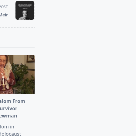
POST
Meir
alom From
urvivor
Newman
lom in
Holocaust