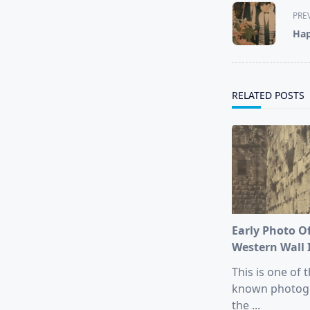
<span
PRE
class="nav-
Hap
subtitle
screen-
reader-
text">Page</s
RELATED POSTS
Early Photo O
Western Wall 
This is one of t
known photog
the
...