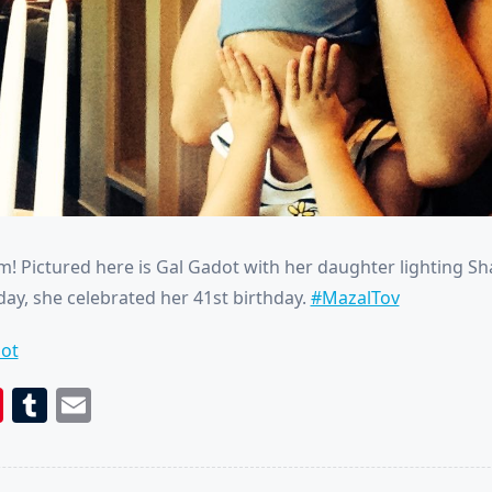
! Pictured here is Gal Gadot with her daughter lighting S
day, she celebrated her 41st birthday.
#MazalTov
ot
book
itter
Pinterest
Tumblr
Email