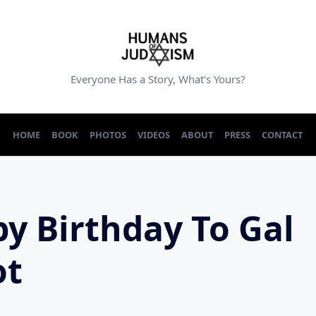
Everyone Has a Story, What's Yours?
HOME
BOOK
PHOTOS
VIDEOS
ABOUT
PRESS
CONTACT
y Birthday To Gal
ot