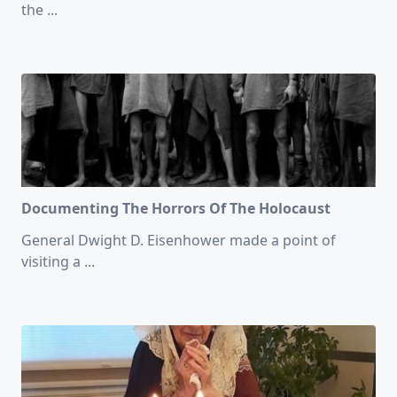
the
...
Documenting The Horrors Of The Holocaust
General Dwight D. Eisenhower made a point of
visiting a
...