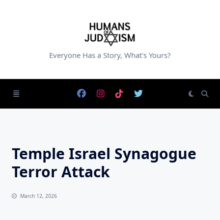
Skip
to
content
Everyone Has a Story, What's Yours?
Temple Israel Synagogue
Terror Attack
March 12, 2026