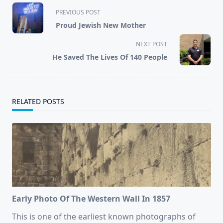
<span
PREVIOUS POST
class="nav-
Proud Jewish New Mother
subtitle
screen-
NEXT POST
reader-
He Saved The Lives Of 140 People
text">Page</span>
RELATED POSTS
Early Photo Of The Western Wall In 1857
This is one of the earliest known photographs of