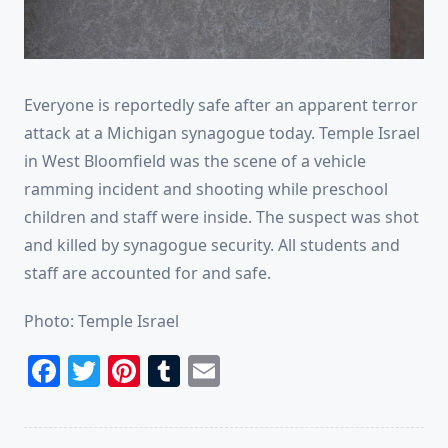
Everyone is reportedly safe after an apparent terror
attack at a Michigan synagogue today. Temple Israel
in West Bloomfield was the scene of a vehicle
ramming incident and shooting while preschool
children and staff were inside. The suspect was shot
and killed by synagogue security. All students and
staff are accounted for and safe.
Photo: Temple Israel
Facebook
Twitter
Pinterest
Tumblr
Email