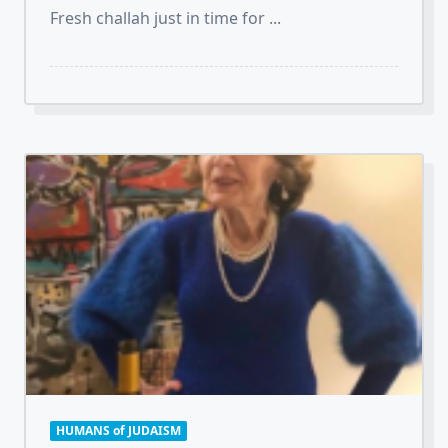
Fresh challah just in time for
...
HUMANS of JUDAISM