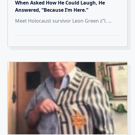
When Asked How He Could Laugh, He
Answered, “Because I’m Here.”
Meet Holocaust survivor Leon Green z”l.
...