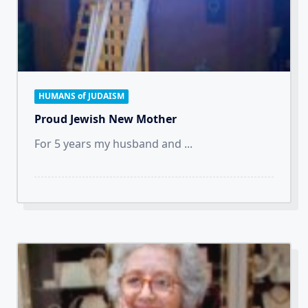
HUMANS of JUDAISM
Proud Jewish New Mother
For 5 years my husband and
...