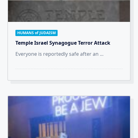
HUMANS of JUDAISM
Temple Israel Synagogue Terror Attack
Everyone is reportedly safe after an
...