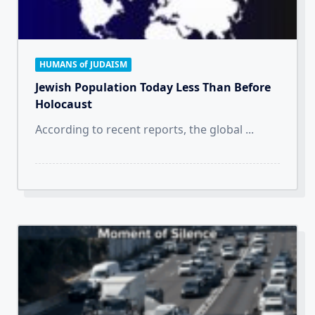
HUMANS of JUDAISM
Jewish Population Today Less Than Before
Holocaust
According to recent reports, the global
...