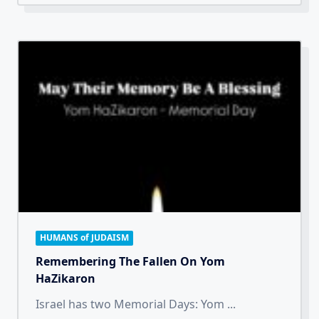
HUMANS of JUDAISM
Remembering The Fallen On Yom
HaZikaron
Israel has two Memorial Days: Yom
...