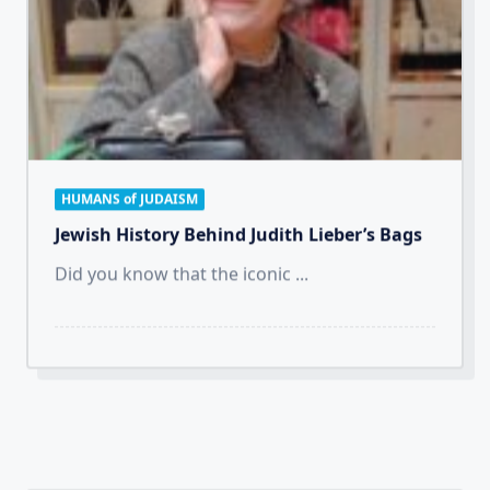
HUMANS of JUDAISM
Jewish History Behind Judith Lieber’s Bags
Did you know that the iconic
...