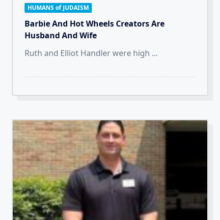
HUMANS of JUDAISM
Barbie And Hot Wheels Creators Are
Husband And Wife
Ruth and Elliot Handler were high
...