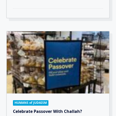
HUMANS of JUDAISM
Celebrate Passover With Challah?