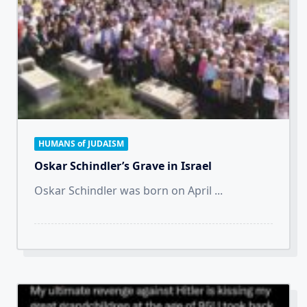
HUMANS of JUDAISM
Oskar Schindler’s Grave in Israel
Oskar Schindler was born on April
...