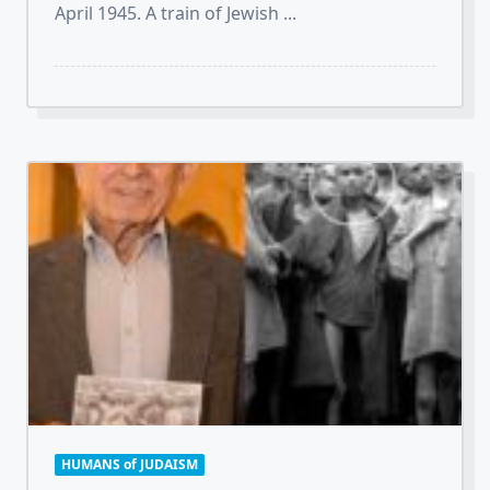
April 1945. A train of Jewish
...
HUMANS of JUDAISM