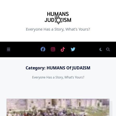
Skip
to
content
Everyone Has a Story, What's Yours?
Category:
HUMANS Of JUDAISM
Everyone Has a Story, What’s Yours?