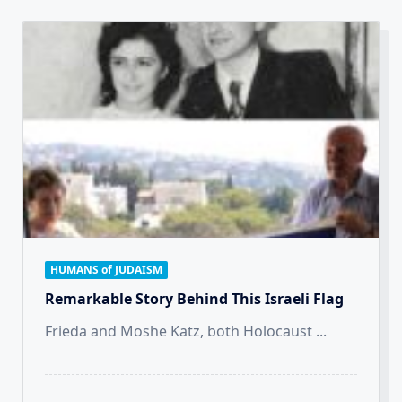
HUMANS of JUDAISM
Remarkable Story Behind This Israeli Flag
Frieda and Moshe Katz, both Holocaust
...