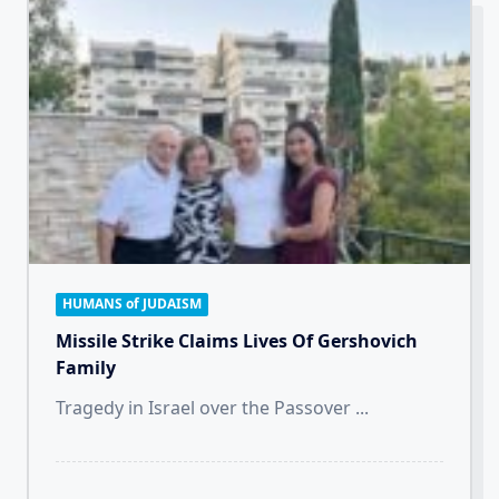
HUMANS of JUDAISM
Missile Strike Claims Lives Of Gershovich
Family
Tragedy in Israel over the Passover
...