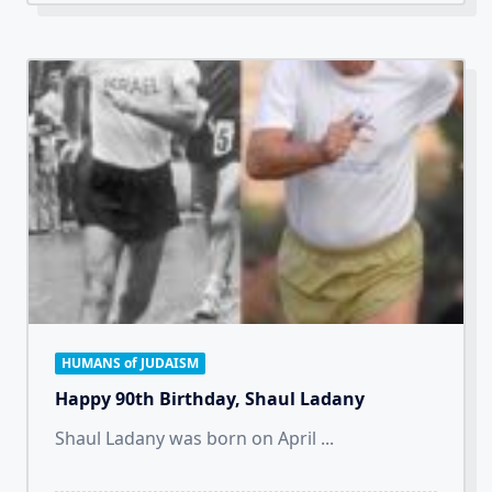
HUMANS of JUDAISM
Happy 90th Birthday, Shaul Ladany
Shaul Ladany was born on April
...