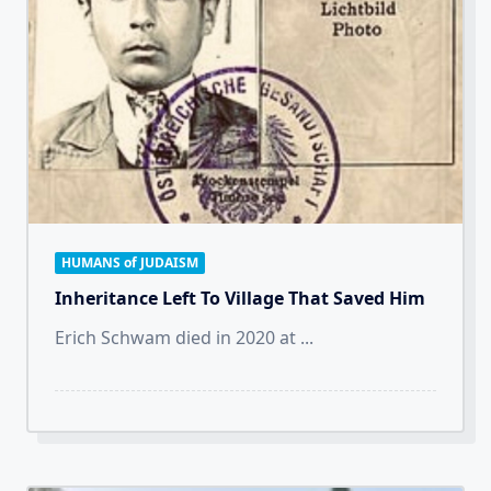
HUMANS of JUDAISM
Inheritance Left To Village That Saved Him
Erich Schwam died in 2020 at
...