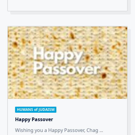
HUMANS of JUDAISM
Happy Passover
Wishing you a Happy Passover, Chag
...