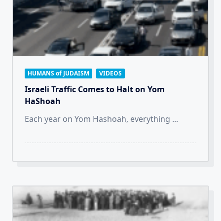
HUMANS of JUDAISM
VIDEOS
Israeli Traffic Comes to Halt on Yom
HaShoah
Each year on Yom Hashoah, everything
...