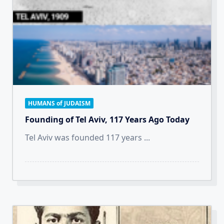
HUMANS of JUDAISM
Founding of Tel Aviv, 117 Years Ago Today
Tel Aviv was founded 117 years
...