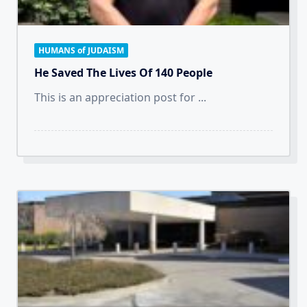
HUMANS of JUDAISM
He Saved The Lives Of 140 People
This is an appreciation post for
...