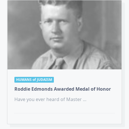
HUMANS of JUDAISM
Roddie Edmonds Awarded Medal of Honor
Have you ever heard of Master
...