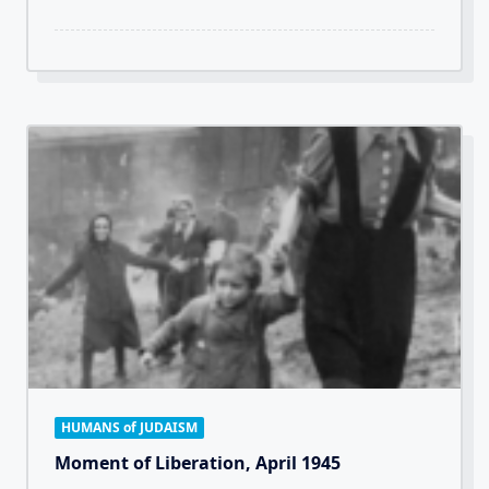
HUMANS of JUDAISM
Moment of Liberation, April 1945