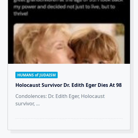
HUMANS of JUDAISM
Holocaust Survivor Dr. Edith Eger Dies At 98
Condolences: Dr. Edith Eger, Holocaust
survivor,
...