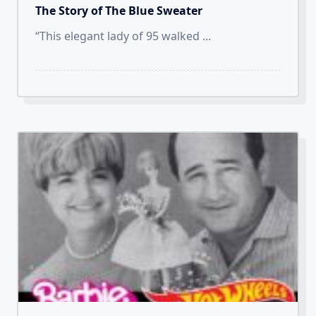
The Story of The Blue Sweater
“This elegant lady of 95 walked
...