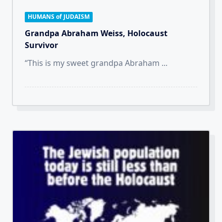
HUMANS of JUDAISM
Grandpa Abraham Weiss, Holocaust
Survivor
“This is my sweet grandpa Abraham
...