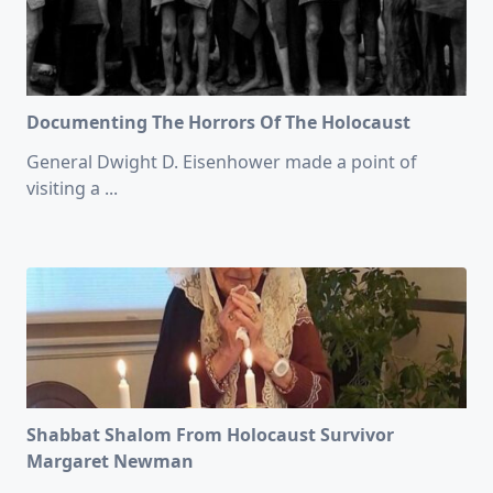
Documenting The Horrors Of The Holocaust
General Dwight D. Eisenhower made a point of
visiting a
...
Shabbat Shalom From Holocaust Survivor
Margaret Newman