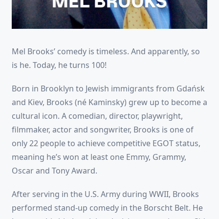
Mel Brooks’ comedy is timeless. And apparently, so
is he. Today, he turns 100!
Born in Brooklyn to Jewish immigrants from Gdańsk
and Kiev, Brooks (né Kaminsky) grew up to become a
cultural icon. A comedian, director, playwright,
filmmaker, actor and songwriter, Brooks is one of
only 22 people to achieve competitive EGOT status,
meaning he’s won at least one Emmy, Grammy,
Oscar and Tony Award.
After serving in the U.S. Army during WWII, Brooks
performed stand-up comedy in the Borscht Belt. He