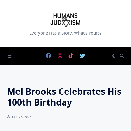
Skip
to
content
Everyone Has a Story, What's Yours?
Mel Brooks Celebrates His
100th Birthday
June 28, 2026