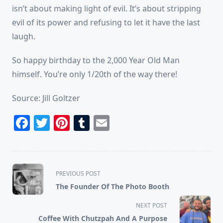
isn’t about making light of evil. It’s about stripping
evil of its power and refusing to let it have the last
laugh.
So happy birthday to the 2,000 Year Old Man
himself. You’re only 1/20th of the way there!
Source: Jill Goltzer
Facebook
Twitter
Pinterest
Tumblr
Email
<span
PREVIOUS POST
class="nav-
The Founder Of The Photo Booth
subtitle
screen-
NEXT POST
reader-
Coffee With Chutzpah And A Purpose