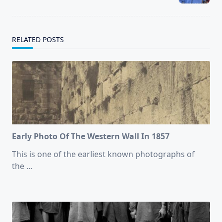
text">Page</span>
RELATED POSTS
Early Photo Of The Western Wall In 1857
This is one of the earliest known photographs of
the
...