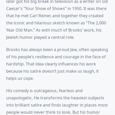
later got his big break in television as a writer on Sid
Caesar’s “Your Show of Shows” in 1950. It was there
that he met Carl Reiner, and together they created
the iconic and hilarious sketch known as “The 2,000
Year Old Man.” As with much of Brooks’ work, his
Jewish humor played a central role.
Brooks has always been a proud Jew, often speaking
of his people’s resilience and courage in the face of
hardship. That idea clearly influences his work
because his satire doesn’t just make us laugh, it
helps us cope.
His comedy is outrageous, fearless and
unapologetic. He transforms the heaviest subjects
into brilliant satire and finds laughter in places most
people would never think to look. But his humor