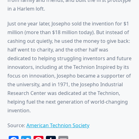
in a Harlem loft.
Just one year later, Josepho sold the invention for $1
million (more than $18 million today). But instead of
cashing out quietly, he used the money to give back:
half went to charity, and the other half was
dedicated to helping struggling inventors and future
innovators, including at the Technion Inspired by its
focus on innovation, Josepho became a supporter of
the university, and in 1971, the Josepho Industrial
Research Center was dedicated at the Technion,
helping fuel the next generation of world-changing
invention.
Source:
American Technion Society