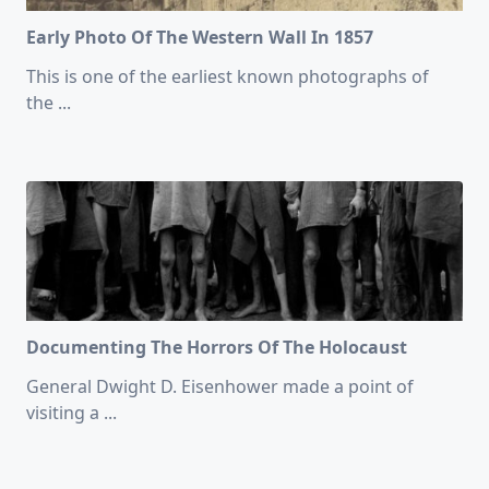
Early Photo Of The Western Wall In 1857
This is one of the earliest known photographs of
the
...
Documenting The Horrors Of The Holocaust
General Dwight D. Eisenhower made a point of
visiting a
...