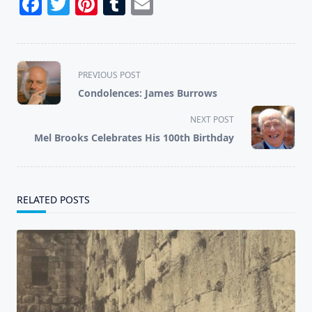
Facebook
Twitter
Pinterest
Tumblr
Email
<span
PREVIOUS POST
class="nav-
Condolences: James Burrows
subtitle
screen-
NEXT POST
reader-
Mel Brooks Celebrates His 100th Birthday
text">Page</span>
RELATED POSTS