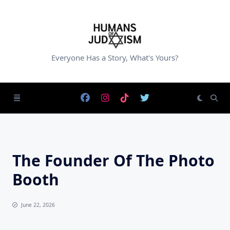
Skip
to
content
Everyone Has a Story, What's Yours?
The Founder Of The Photo
Booth
June 22, 2026