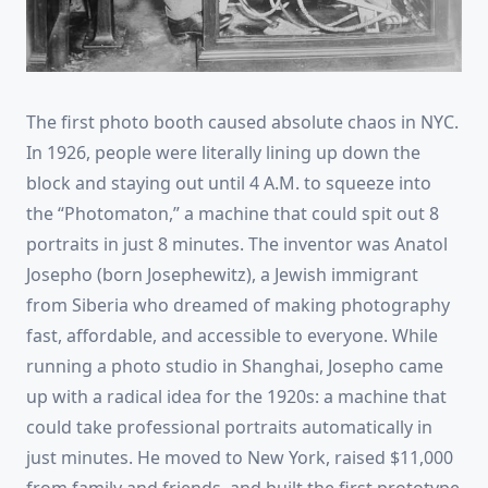
The first photo booth caused absolute chaos in NYC.
In 1926, people were literally lining up down the
block and staying out until 4 A.M. to squeeze into
the “Photomaton,” a machine that could spit out 8
portraits in just 8 minutes. The inventor was Anatol
Josepho (born Josephewitz), a Jewish immigrant
from Siberia who dreamed of making photography
fast, affordable, and accessible to everyone. While
running a photo studio in Shanghai, Josepho came
up with a radical idea for the 1920s: a machine that
could take professional portraits automatically in
just minutes. He moved to New York, raised $11,000
from family and friends, and built the first prototype