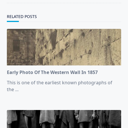
RELATED POSTS
Early Photo Of The Western Wall In 1857
This is one of the earliest known photographs of
the
...