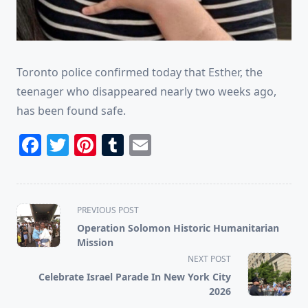
Toronto police confirmed today that Esther, the
teenager who disappeared nearly two weeks ago,
has been found safe.
Facebook
Twitter
Pinterest
Tumblr
Email
<span
PREVIOUS POST
class="nav-
Operation Solomon Historic Humanitarian
subtitle
Mission
screen-
NEXT POST
reader-
Celebrate Israel Parade In New York City
text">Page</span>
2026