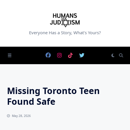
Skip
to
content
Everyone Has a Story, What's Yours?
Missing Toronto Teen
Found Safe
May 28, 2026