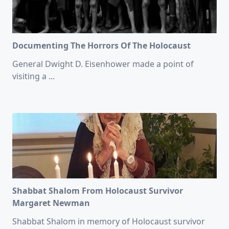
Documenting The Horrors Of The Holocaust
General Dwight D. Eisenhower made a point of
visiting a
...
Shabbat Shalom From Holocaust Survivor
Margaret Newman
Shabbat Shalom in memory of Holocaust survivor