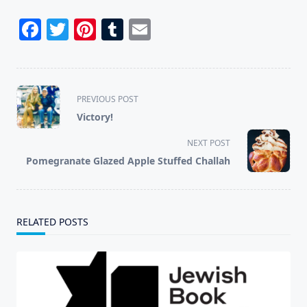
Facebook
Twitter
Pinterest
Tumblr
Email
<span
PREVIOUS POST
class="nav-
Victory!
subtitle
screen-
NEXT POST
reader-
Pomegranate Glazed Apple Stuffed Challah
text">Page</span>
RELATED POSTS