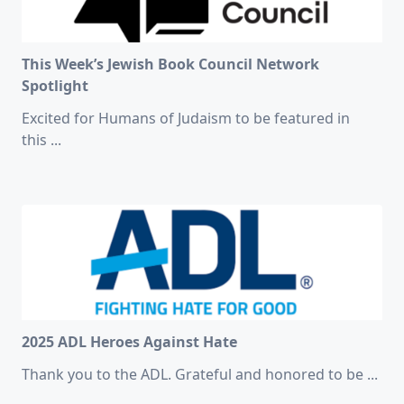
This Week’s Jewish Book Council Network
Spotlight
Excited for Humans of Judaism to be featured in
this
...
2025 ADL Heroes Against Hate
Thank you to the ADL. Grateful and honored to be
...