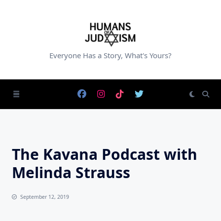
Skip
to
content
Everyone Has a Story, What's Yours?
The Kavana Podcast with
Melinda Strauss
September 12, 2019