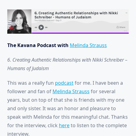
The Kavana Podcast with
Melinda Strauss
6. Creating Authentic Relationships with Nikki Schreiber –
Humans of Judaism
This was a really fun
podcast
for me. I have been a
follower and fan of
Melinda Strauss
for several
years, but on top of that she is friends with my one
and only sister. It was an honor and pleasure to
speak with Melinda for this meaningful chat. Thanks
for the interview, click
here
to listen to the complete
interview.