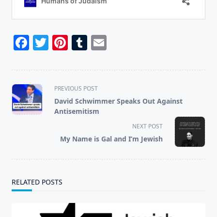
Facebook
Twitter
Pinterest
Tumblr
Email
<span
PREVIOUS POST
class="nav-
David Schwimmer Speaks Out Against
subtitle
Antisemitism
screen-
NEXT POST
reader-
My Name is Gal and I’m Jewish
text">Page</span>
RELATED POSTS