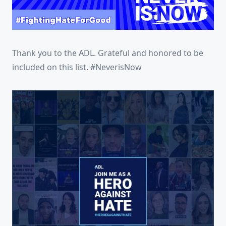
Thank you to the ADL. Grateful and honored to be
included on this list. #NeverisNow