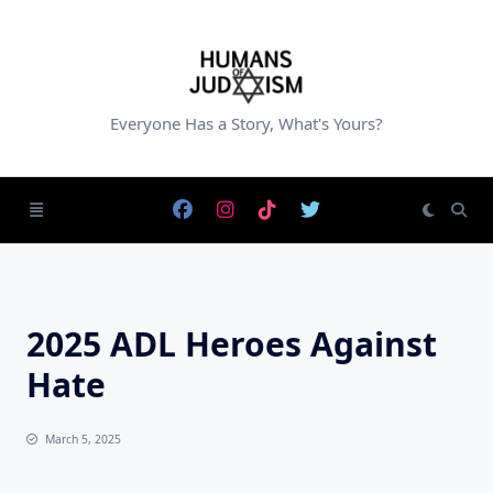
Skip
to
content
Everyone Has a Story, What's Yours?
2025 ADL Heroes Against
Hate
March 5, 2025