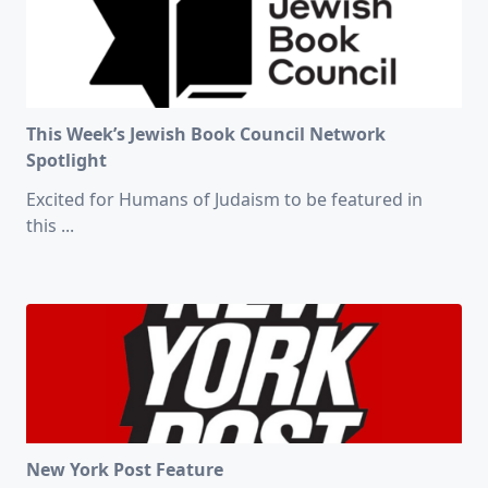
This Week’s Jewish Book Council Network
Spotlight
Excited for Humans of Judaism to be featured in
this
...
New York Post Feature