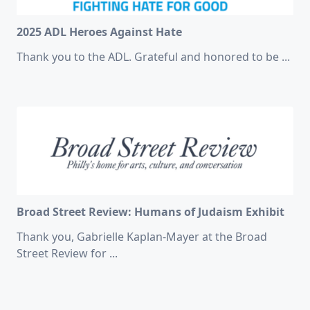
2025 ADL Heroes Against Hate
Thank you to the ADL. Grateful and honored to be
...
Broad Street Review: Humans of Judaism Exhibit
Thank you, Gabrielle Kaplan-Mayer at the Broad
Street Review for
...