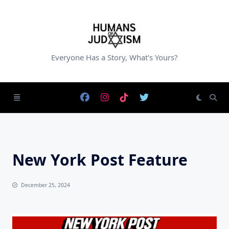
Skip
to
content
Everyone Has a Story, What's Yours?
New York Post Feature
December 25, 2024