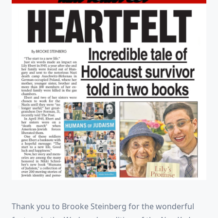
Thank you to Brooke Steinberg for the wonderful