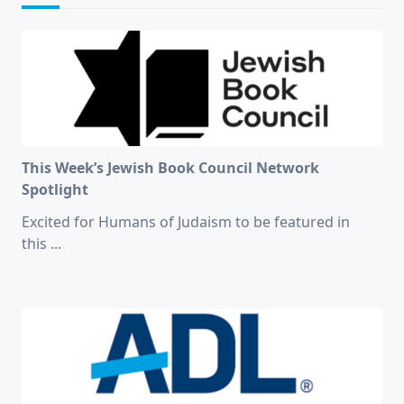
This Week’s Jewish Book Council Network
Spotlight
Excited for Humans of Judaism to be featured in
this
...