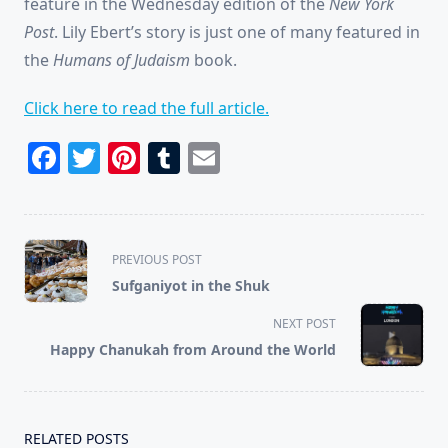
feature in the Wednesday edition of the
New York
Post
. Lily Ebert’s story is just one of many featured in
the
Humans of Judaism
book.
Click here to read the full article.
Facebook
Twitter
Pinterest
Tumblr
Email
<span
PREVIOUS POST
class="nav-
Sufganiyot in the Shuk
subtitle
screen-
NEXT POST
reader-
Happy Chanukah from Around the World
text">Page</span>
RELATED POSTS