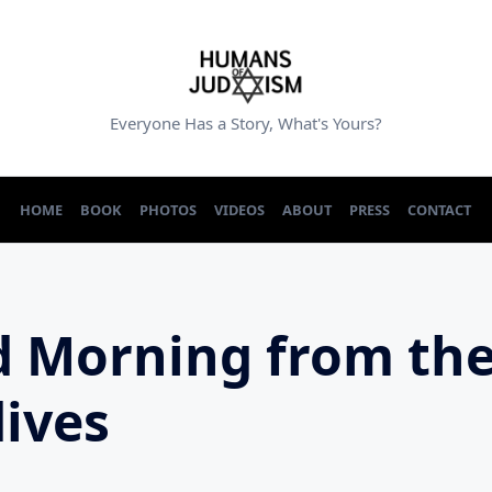
Everyone Has a Story, What's Yours?
HOME
BOOK
PHOTOS
VIDEOS
ABOUT
PRESS
CONTACT
 Morning from th
ives