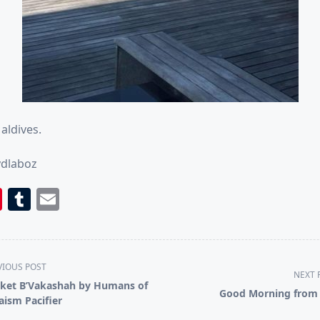
Maldives.
ydlaboz
book
itter
Pinterest
Tumblr
Email
VIOUS POST
NEXT 
ket B’Vakashah by Humans of
Good Morning from 
aism Pacifier