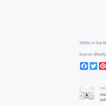
Tefillin in the 
Source: @bett
Face
Tw
<span
PRE
class="nav-
She
subtitle
Jud
screen-