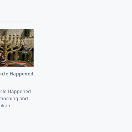
acle Happened
acle Happened
morning and
ukah
...