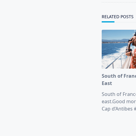
reader-
text">Page</s
RELATED POSTS
South of Fran
East
South of Franc
east.Good mor
Cap d’Antibes #