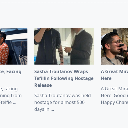
pan>
ce, Facing
Sasha Troufanov Wraps
A Great Mir
Tefillin Following Hostage
Here
Release
e, facing
A Great Mir
ning from
Sasha Troufanov was held
Here. Good 
telfie
...
hostage for almost 500
Happy Chan
days in
...