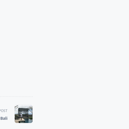
POST
Bali