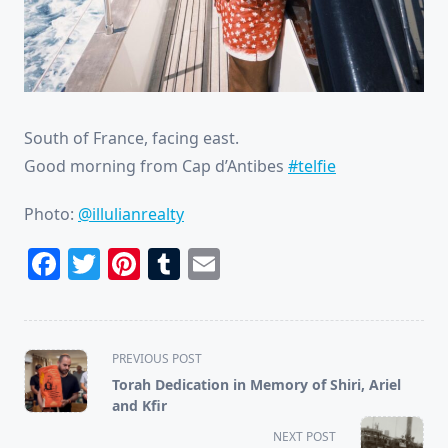
South of France, facing east.
Good morning from Cap d’Antibes
#telfie
Photo:
@illulianrealty
Facebook
Twitter
Pinterest
Tumblr
Email
<span
PREVIOUS POST
class="nav-
Torah Dedication in Memory of Shiri, Ariel
subtitle
and Kfir
screen-
NEXT POST