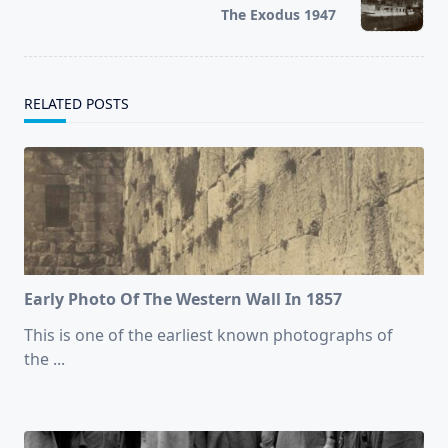
reader-
The Exodus 1947
text">Page</span>
RELATED POSTS
Early Photo Of The Western Wall In 1857
This is one of the earliest known photographs of
the
...