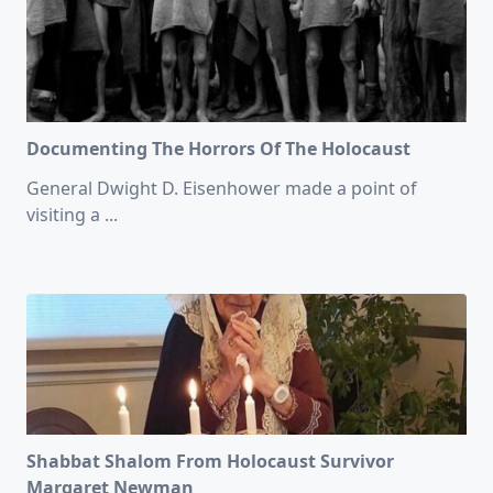
Documenting The Horrors Of The Holocaust
General Dwight D. Eisenhower made a point of
visiting a
...
Shabbat Shalom From Holocaust Survivor
Margaret Newman