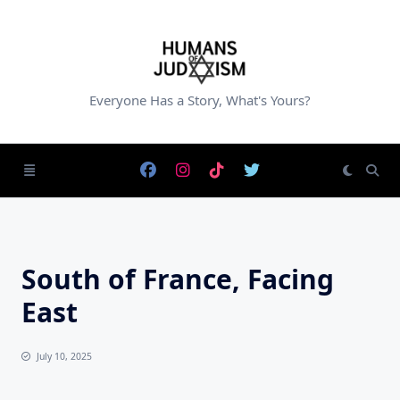
Skip
to
content
Everyone Has a Story, What's Yours?
South of France, Facing
East
July 10, 2025