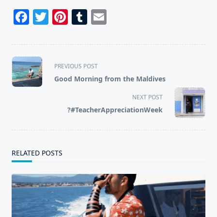
Facebook
Twitter
Pinterest
Tumblr
Email
<span
PREVIOUS POST
class="nav-
Good Morning from the Maldives
subtitle
screen-
NEXT POST
reader-
?#TeacherAppreciationWeek
text">Page</span>
RELATED POSTS