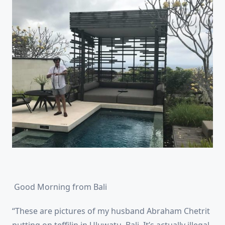
Good Morning from Bali
“These are pictures of my husband Abraham Chetrit