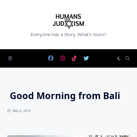
Skip
to
content
Everyone Has a Story, What's Yours?
Good Morning from Bali
May 6, 2018