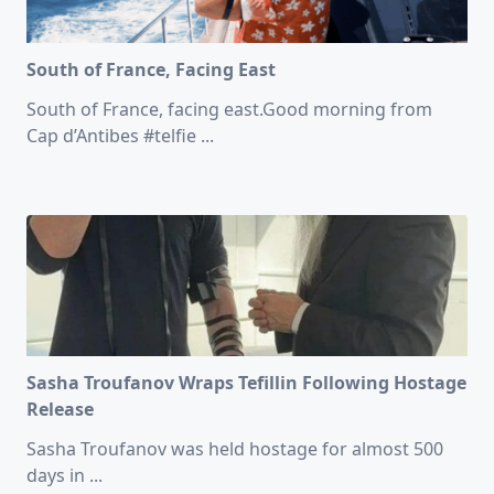
South of France, Facing East
South of France, facing east.Good morning from
Cap d’Antibes #telfie
...
Sasha Troufanov Wraps Tefillin Following Hostage
Release
Sasha Troufanov was held hostage for almost 500
days in
...