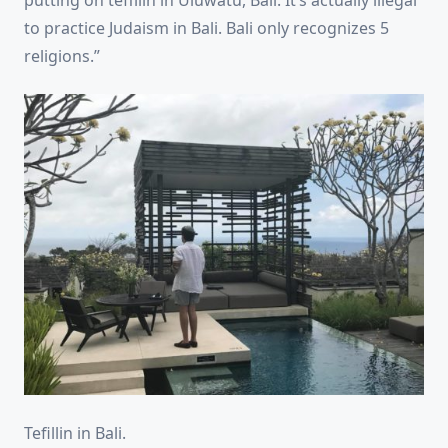
putting on teffilin in Uluwatu, Bali. It’s actually illegal
to practice Judaism in Bali. Bali only recognizes 5
religions.”
Tefillin in Bali.