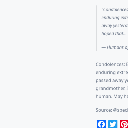
Condolences:
enduring extr
away yesterda
hoped that…
— Humans of
Condolences: Be
enduring extre
passed away ye
grandmother. S
human. May he
Source: @speci
Face
Tw