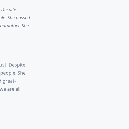
. Despite
ple. She passed
andmother. She
ust. Despite
 people. She
d great-
we are all