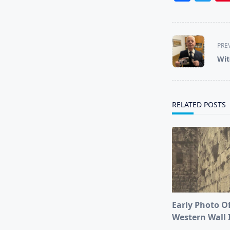
<span
PRE
class="nav-
Wit
subtitle
screen-
reader-
text">Page</s
RELATED POSTS
Early Photo O
Western Wall 