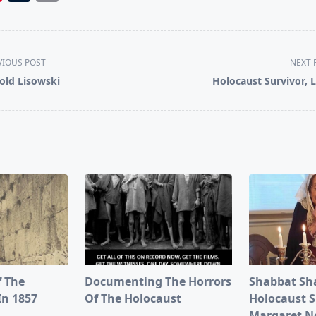
VIOUS POST
NEXT 
old Lisowski
Holocaust Survivor, 
pan>
f The
Documenting The Horrors
Shabbat Sh
In 1857
Of The Holocaust
Holocaust S
Margaret 