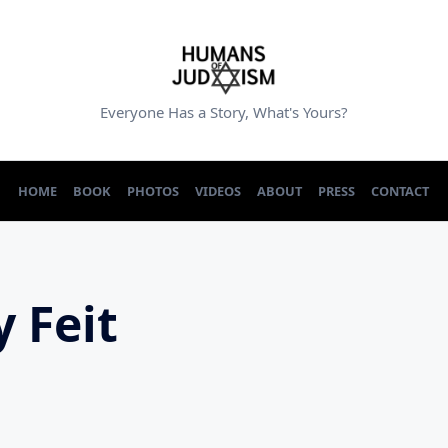
Everyone Has a Story, What's Yours?
HOME
BOOK
PHOTOS
VIDEOS
ABOUT
PRESS
CONTACT
y Feit