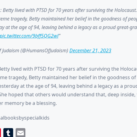
 Betty lived with PTSD for 70 years after surviving the Holocaust
eme tragedy, Betty maintained her belief in the goodness of peo
y at the age of 94, leaving behind a legacy as a proud great-gr
pic.twitter.com/9bff5QG2wl
 Judaism (@HumansOfJudaism)
December 21, 2023
tty lived with PTSD for 70 years after surviving the Holoca
me tragedy, Betty maintained her belief in the goodness of
sterday at the age of 94, leaving behind a legacy as a prou
he hoped that others would understand that, deep inside, 
r memory be a blessing.
albooksbyspecialkids
book
itter
Pinterest
Tumblr
Email