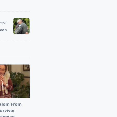
POST
Leon
alom From
urvivor
Newman