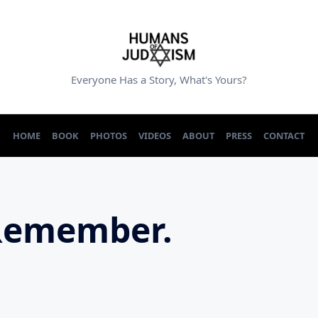
Everyone Has a Story, What's Yours?
HOME
BOOK
PHOTOS
VIDEOS
ABOUT
PRESS
CONTACT
Remember.