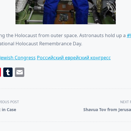
 the Holocaust from outer space. Astronauts hold up a
#
national Holocaust Remembrance Day.
Jewish Congress
Российский еврейский конгресс
book
itter
Pinterest
Tumblr
Email
VIOUS POST
NEXT 
t in Case
Shavua Tov from Jerus