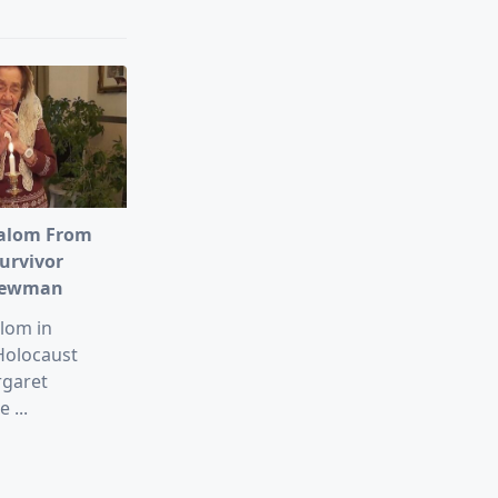
alom From
urvivor
Newman
lom in
Holocaust
rgaret
e
...