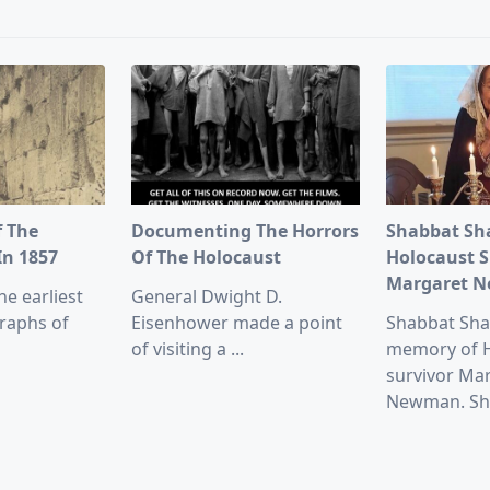
pan>
f The
Documenting The Horrors
Shabbat Sh
In 1857
Of The Holocaust
Holocaust S
Margaret 
he earliest
General Dwight D.
raphs of
Eisenhower made a point
Shabbat Sha
of visiting a
...
memory of 
survivor Ma
Newman. Sh