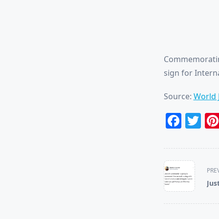
Commemorating
sign for Inter
Source:
World 
Face
Tw
<span
PRE
class="nav-
Jus
subtitle
screen-
reader-