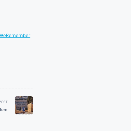
WeRemember
POST
alem