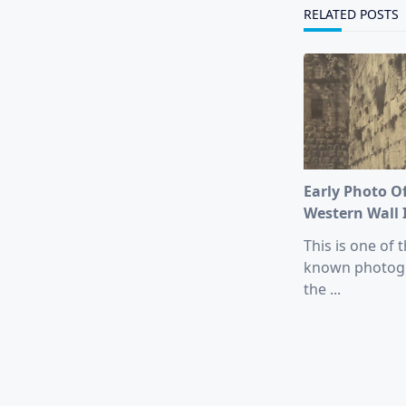
text">Page</s
RELATED POSTS
Early Photo O
Western Wall 
This is one of t
known photog
the
...