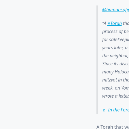
@humansofj
A
#Torah
tha
process of be
for safekeepi
years later, 
the neighbor, 
Since its dis
many Holocaus
mitzvot in th
week, on Yom
wrote a letter
♬ In the For
A Torah that w