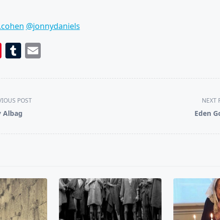
.cohen
@jonnydaniels
book
itter
Pinterest
Tumblr
Email
VIOUS POST
NEXT 
 Albag
Eden G
pan>