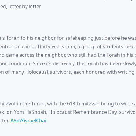
d, letter by letter.
his Torah to his neighbor for safekeeping just before he wa
entration camp. Thirty years later, a group of students rese
nd came across the neighbor, who still had the Torah in his
poor condition. Since its discovery, the Torah has been slowl
on of many Holocaust survivors, each honored with writing a 
itzvot in the Torah, with the 613th mitzvah being to write a 
eek, on Yom HaShoah, Holocaust Remembrance Day, surviv
tter.
#AmYisraelChai