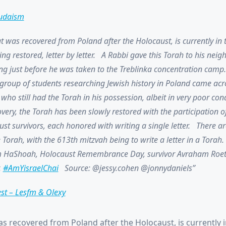
udaism
t was recovered from Poland after the Holocaust, is currently in 
ing restored, letter by letter. A Rabbi gave this Torah to his neig
ng just before he was taken to the Treblinka concentration camp.
a group of students researching Jewish history in Poland came acr
who still had the Torah in his possession, albeit in very poor cond
covery, the Torah has been slowly restored with the participation o
t survivors, each honored with writing a single letter. There a
e Torah, with the 613th mitzvah being to write a letter in a Torah.
 HaShoah, Holocaust Remembrance Day, survivor Avraham Roe
.
#AmYisraelChai
Source: @jessy.cohen @jonnydaniels
est – Lesfm & Olexy
as recovered from Poland after the Holocaust, is currently 