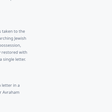
s taken to the
arching Jewish
 possession,
y restored with
single letter.
letter in a
or Avraham