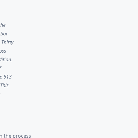
the
hbor
 Thirty
oss
ition.
f
re 613
 This
t
in the process