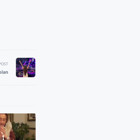
POST
olan