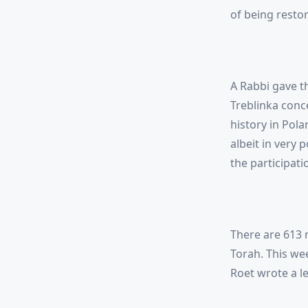
of being restore
A Rabbi gave t
Treblinka conc
history in Pola
albeit in very 
the participati
There are 613 m
Torah. This w
Roet wrote a le