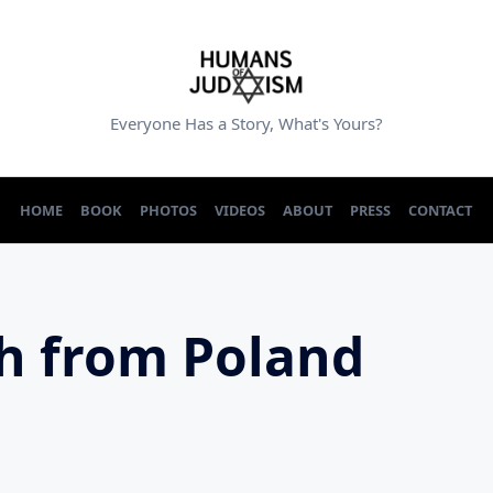
Everyone Has a Story, What's Yours?
HOME
BOOK
PHOTOS
VIDEOS
ABOUT
PRESS
CONTACT
h from Poland