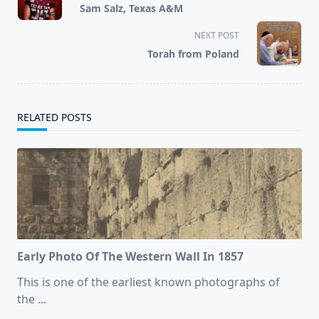
class="nav-
Sam Salz, Texas A&M
subtitle
screen-
NEXT POST
reader-
Torah from Poland
text">Page</span>
RELATED POSTS
Early Photo Of The Western Wall In 1857
This is one of the earliest known photographs of
the
...