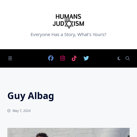
Skip
to
content
Everyone Has a Story, What's Yours?
Guy Albag
May 7, 2024