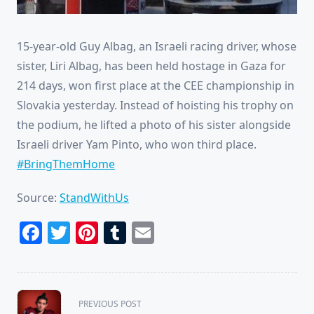
15-year-old Guy Albag, an Israeli racing driver, whose
sister, Liri Albag, has been held hostage in Gaza for
214 days, won first place at the CEE championship in
Slovakia yesterday. Instead of hoisting his trophy on
the podium, he lifted a photo of his sister alongside
Israeli driver Yam Pinto, who won third place.
#BringThemHome
Source:
StandWithUs
Facebook
Twitter
Pinterest
Tumblr
Email
<span
PREVIOUS POST