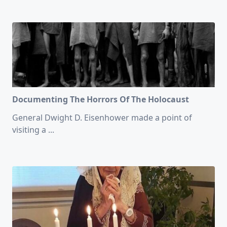
Documenting The Horrors Of The Holocaust
General Dwight D. Eisenhower made a point of
visiting a
...