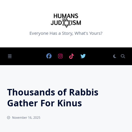
Skip
to
content
Everyone Has a Story, What's Yours?
Thousands of Rabbis
Gather For Kinus
November 16, 2025