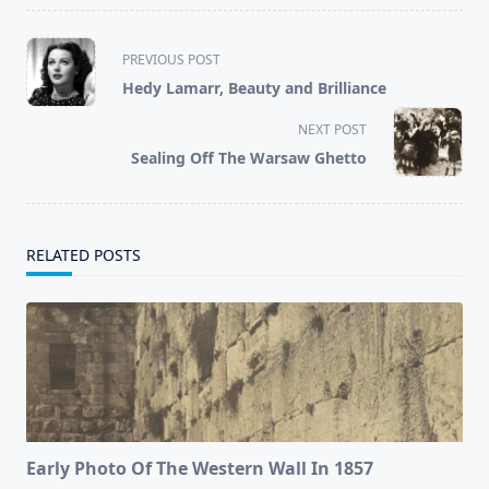
<span
PREVIOUS POST
class="nav-
Hedy Lamarr, Beauty and Brilliance
subtitle
screen-
NEXT POST
reader-
Sealing Off The Warsaw Ghetto
text">Page</span>
RELATED POSTS
Early Photo Of The Western Wall In 1857