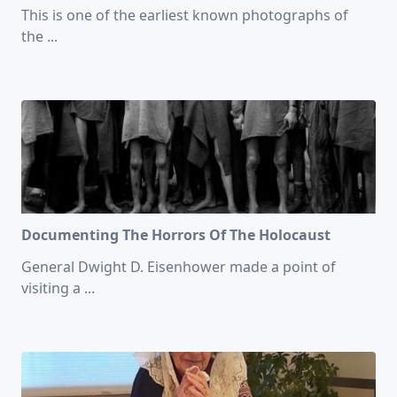
This is one of the earliest known photographs of
the
...
Documenting The Horrors Of The Holocaust
General Dwight D. Eisenhower made a point of
visiting a
...