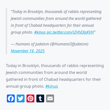
Today in Brooklyn, thousands of rabbis representing
Jewish communities from around the world gathered
in front of Chabad headquarters for their annual
group photo.
#kinus
pic.twitter.com/i2VhEXpKVH
— Humans of Judaism (@HumansOfJudaism)
November 16, 2025
Today in Brooklyn, thousands of rabbis representing
Jewish communities from around the world
gathered in front of Chabad headquarters for their
annual group photo.
#kinus
Facebook
Twitter
Pinterest
Tumblr
Email