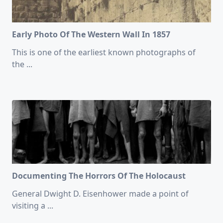
Early Photo Of The Western Wall In 1857
This is one of the earliest known photographs of
the
...
Documenting The Horrors Of The Holocaust
General Dwight D. Eisenhower made a point of
visiting a
...