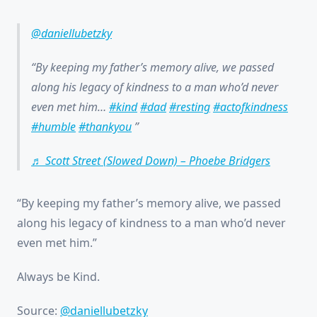
@daniellubetzky
By keeping my father’s memory alive, we passed
along his legacy of kindness to a man who’d never
even met him…
#kind
#dad
#resting
#actofkindness
#humble
#thankyou
♬ Scott Street (Slowed Down) – Phoebe Bridgers
“By keeping my father’s memory alive, we passed
along his legacy of kindness to a man who’d never
even met him.”
Always be Kind.
Source:
@daniellubetzky