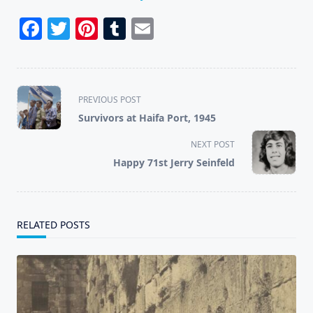
Facebook
Twitter
Pinterest
Tumblr
Email
<span
PREVIOUS POST
class="nav-
Survivors at Haifa Port, 1945
subtitle
screen-
NEXT POST
reader-
Happy 71st Jerry Seinfeld
text">Page</span>
RELATED POSTS