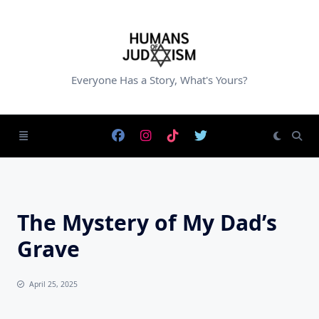
Skip
to
content
Everyone Has a Story, What's Yours?
The Mystery of My Dad’s
Grave
April 25, 2025