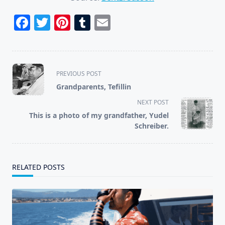
Facebook
Twitter
Pinterest
Tumblr
Email
<span
PREVIOUS POST
class="nav-
Grandparents, Tefillin
subtitle
NEXT POST
screen-
This is a photo of my grandfather, Yudel
reader-
Schreiber.
text">Page</span>
RELATED POSTS