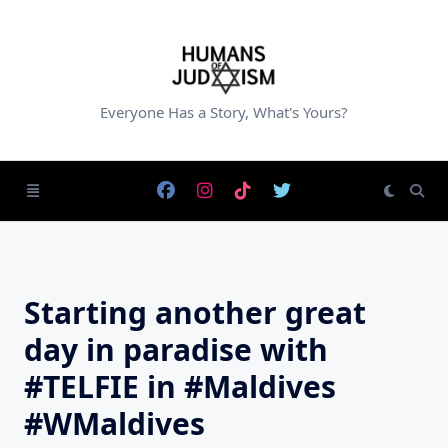
Skip
to
content
Everyone Has a Story, What's Yours?
Starting another great
day in paradise with
#TELFIE in #Maldives
#WMaldives