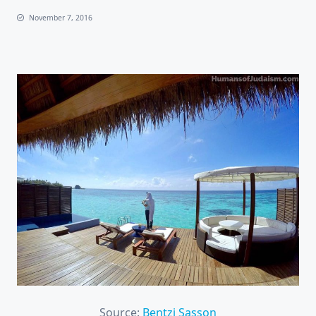
November 7, 2016
Source:
Bentzi Sasson