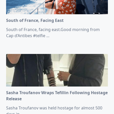
South of France, Facing East
South of France, facing east.Good morning from
Cap d’Antibes #telfie
...
Sasha Troufanov Wraps Tefillin Following Hostage
Release
Sasha Troufanov was held hostage for almost 500