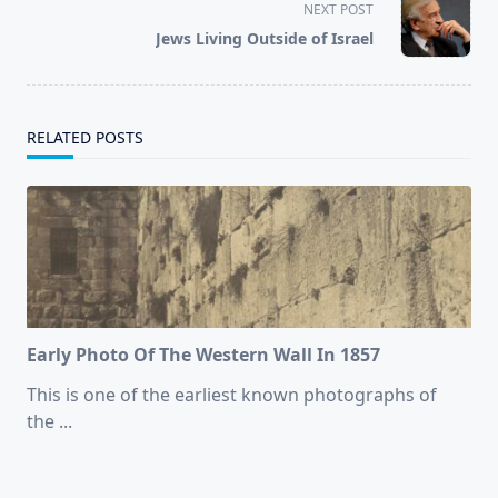
screen-
NEXT POST
reader-
Jews Living Outside of Israel
text">Page</span>
RELATED POSTS
Early Photo Of The Western Wall In 1857
This is one of the earliest known photographs of
the
...