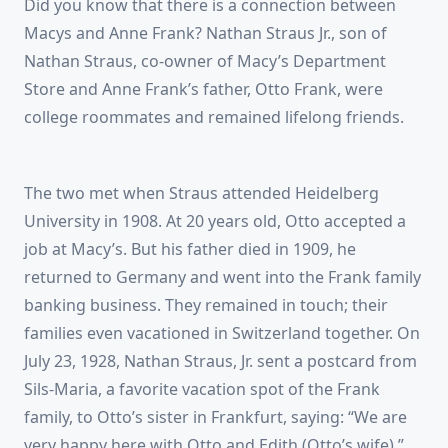
Did you know that there is a connection between
Macys and Anne Frank? Nathan Straus Jr., son of
Nathan Straus, co-owner of Macy’s Department
Store and Anne Frank’s father, Otto Frank, were
college roommates and remained lifelong friends.
The two met when Straus attended Heidelberg
University in 1908. At 20 years old, Otto accepted a
job at Macy’s. But his father died in 1909, he
returned to Germany and went into the Frank family
banking business. They remained in touch; their
families even vacationed in Switzerland together. On
July 23, 1928, Nathan Straus, Jr. sent a postcard from
Sils-Maria, a favorite vacation spot of the Frank
family, to Otto’s sister in Frankfurt, saying: “We are
very happy here with Otto and Edith (Otto’s wife).”