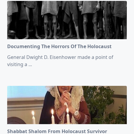
Documenting The Horrors Of The Holocaust
General Dwight D. Eisenhower made a point of
visiting a
...
Shabbat Shalom From Holocaust Survivor