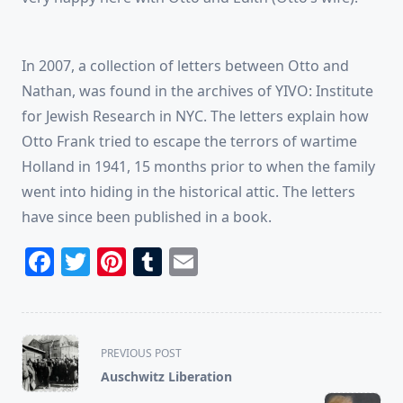
In 2007, a collection of letters between Otto and
Nathan, was found in the archives of YIVO: Institute
for Jewish Research in NYC. The letters explain how
Otto Frank tried to escape the terrors of wartime
Holland in 1941, 15 months prior to when the family
went into hiding in the historical attic. The letters
have since been published in a book.
Facebook
Twitter
Pinterest
Tumblr
Email
<span
PREVIOUS POST
class="nav-
Auschwitz Liberation
subtitle