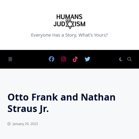
Skip
to
content
Everyone Has a Story, What's Yours?
Otto Frank and Nathan
Straus Jr.
January 29, 2023