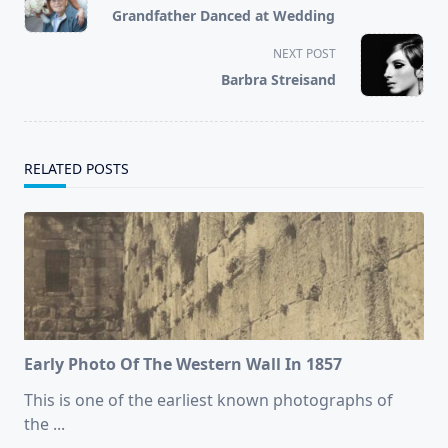
class="nav-
Grandfather Danced at Wedding
subtitle
screen-
NEXT POST
reader-
Barbra Streisand
text">Page</span>
RELATED POSTS
Early Photo Of The Western Wall In 1857
This is one of the earliest known photographs of
the
...