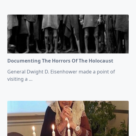
Documenting The Horrors Of The Holocaust
General Dwight D. Eisenhower made a point of
visiting a
...