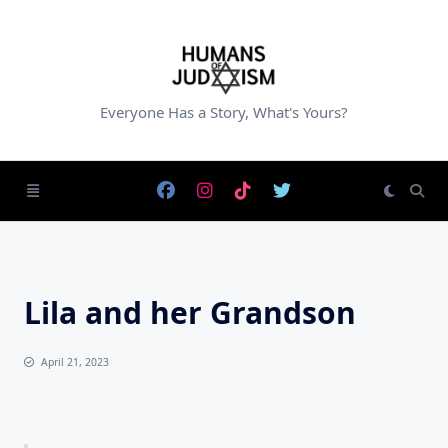
Skip
to
content
Everyone Has a Story, What's Yours?
Lila and her Grandson
April 21, 2023