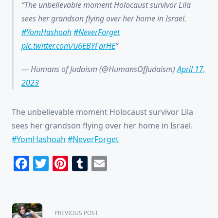
The unbelievable moment Holocaust survivor Lila
sees her grandson flying over her home in Israel.
#YomHashoah
#NeverForget
pic.twitter.com/u6EBYFprHE
— Humans of Judaism (@HumansOfJudaism)
April 17,
2023
The unbelievable moment Holocaust survivor Lila
sees her grandson flying over her home in Israel.
#YomHashoah
#NeverForget
Facebook
Twitter
Pinterest
Tumblr
Email
<span
PREVIOUS POST