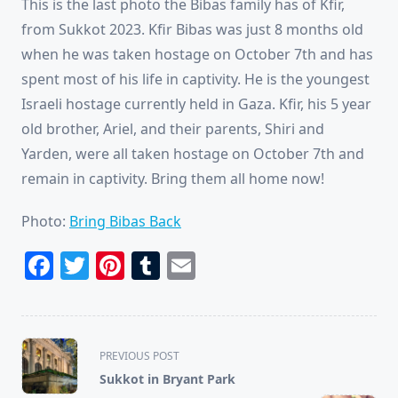
This is the last photo the Bibas family has of Kfir,
from Sukkot 2023. Kfir Bibas was just 8 months old
when he was taken hostage on October 7th and has
spent most of his life in captivity. He is the youngest
Israeli hostage currently held in Gaza. Kfir, his 5 year
old brother, Ariel, and their parents, Shiri and
Yarden, were all taken hostage on October 7th and
remain in captivity. Bring them all home now!
Photo:
Bring Bibas Back
Facebook
Twitter
Pinterest
Tumblr
Email
<span
PREVIOUS POST
class="nav-
Sukkot in Bryant Park
subtitle