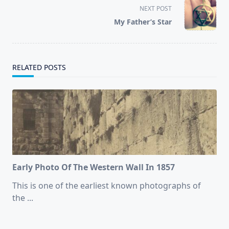
screen-
NEXT POST
reader-
My Father’s Star
text">Page</span>
RELATED POSTS
Early Photo Of The Western Wall In 1857
This is one of the earliest known photographs of
the
...