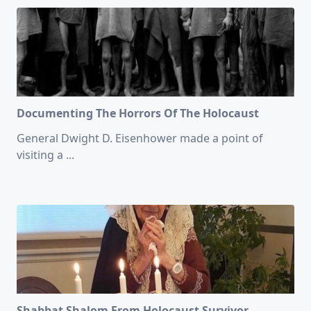
Documenting The Horrors Of The Holocaust
General Dwight D. Eisenhower made a point of
visiting a
...
Shabbat Shalom From Holocaust Survivor