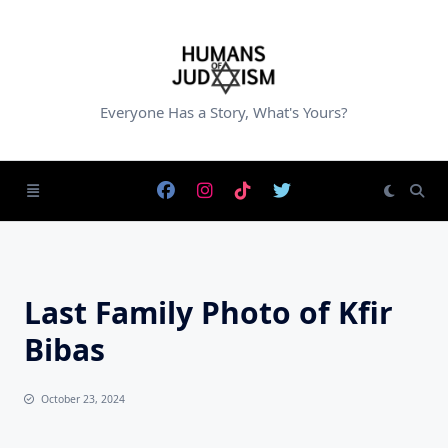
Skip
to
content
Everyone Has a Story, What's Yours?
Last Family Photo of Kfir
Bibas
October 23, 2024