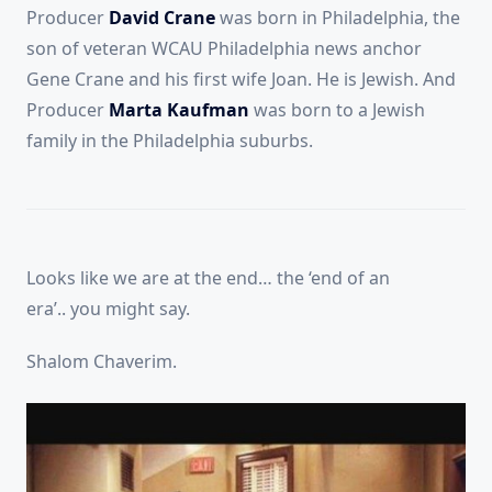
Producer
David Crane
was born in Philadelphia, the
son of veteran WCAU Philadelphia news anchor
Gene Crane and his first wife Joan. He is Jewish. And
Producer
Marta Kaufman
was born to a Jewish
family in the Philadelphia suburbs.
Looks like we are at the end… the ‘end of an
era’.. you might say.
Shalom Chaverim.