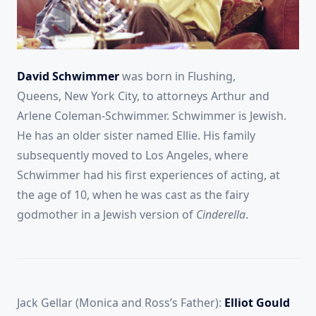
David Schwimmer
was born in Flushing,
Queens,
New York City, to attorneys Arthur and
Arlene Coleman-Schwimmer.
Schwimmer is Jewish.
He has an older sister named Ellie.
His family
subsequently moved to Los Angeles, where
Schwimmer had his first experiences of acting, at
the age of 10, when he was cast as the fairy
godmother in a Jewish version of
Cinderella
.
Jack Gellar (Monica and Ross’s Father):
Elliot Gould