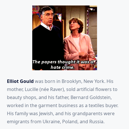
Elliot Gould
was born in Brooklyn, New York. His
mother, Lucille (née Raver), sold artificial flowers to
beauty shops, and his father, Bernard Goldstein,
worked in the garment business as a textiles buyer.
His family was Jewish, and his grandparents were
emigrants from Ukraine, Poland, and Russia.