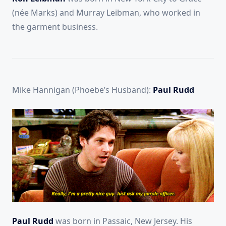
(née Marks) and Murray Leibman, who worked in
the garment business.
Mike Hannigan (Phoebe’s Husband):
Paul Rudd
Paul Rudd
was born in Passaic, New Jersey. His