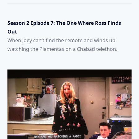
Season 2 Episode 7: The One Where Ross Finds
Out
When Joey can’t find the remote and winds up
watching the Piamentas on a Chabad telethon.