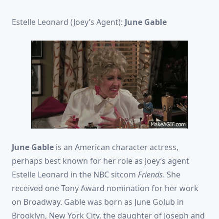
Estelle Leonard (Joey’s Agent):
June Gable
June Gable
is an American character actress,
perhaps best known for her role as Joey’s agent
Estelle Leonard in the NBC sitcom
Friends
. She
received one Tony Award nomination for her work
on Broadway. Gable was born as June Golub in
Brooklyn, New York City, the daughter of Joseph and