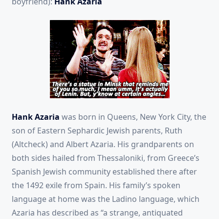
boyfriend):
Hank Azaria
Hank Azaria
was born in Queens, New York City, the
son of Eastern Sephardic Jewish parents, Ruth
(Altcheck) and Albert Azaria.
His grandparents on
both sides hailed from Thessaloniki, from Greece’s
Spanish Jewish community established there after
the 1492 exile from Spain. His family’s spoken
language at home was the Ladino language, which
Azaria has described as “a strange, antiquated