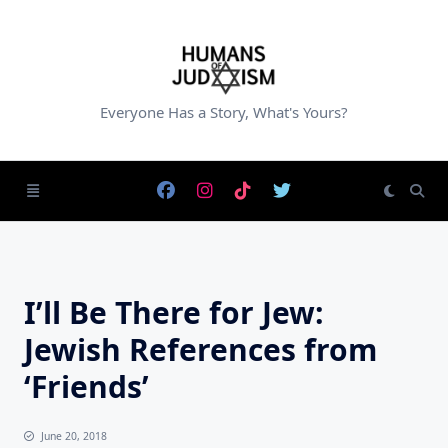
Skip
to
content
Everyone Has a Story, What's Yours?
I’ll Be There for Jew:
Jewish References from
‘Friends’
June 20, 2018