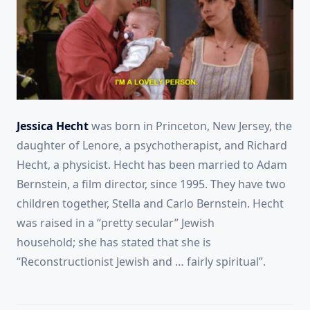
Jessica Hecht
was born in Princeton, New Jersey, the
daughter of Lenore, a psychotherapist, and Richard
Hecht, a physicist. Hecht has been married to Adam
Bernstein, a film director, since 1995. They have two
children together, Stella and Carlo Bernstein. Hecht
was raised in a “pretty secular” Jewish
household;
she has stated that she is
“Reconstructionist Jewish and … fairly spiritual”.