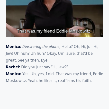
Monica:
(Answering the phone)
Hello? Oh, Hi, Ju– Hi,
Jew! Uh huh? Uh huh? Okay. Um, sure, that’d be
great. See ya then. Bye.
Rachel:
Did you just say “Hi, Jew?”
Monica:
Yes. Uh, yes, I did. That was my friend, Eddie
Moskowitz. Yeah, he likes it, reaffirms his faith.