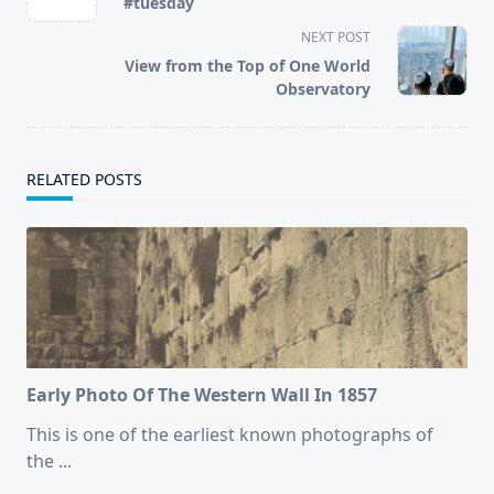
#tuesday
subtitle
NEXT POST
screen-
View from the Top of One World
reader-
Observatory
text">Page</span>
RELATED POSTS
Early Photo Of The Western Wall In 1857
This is one of the earliest known photographs of
the
...