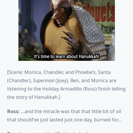
[Scene: Monica, Chandler, and Phoebe’s, Santa
(Chandler),
Superman
(Joey), Ben, and Monica are
listening to the Holiday Armadillo (Ross) finish telling
the story of Hanukkah.]
Ross:
…and the miracle was that that little bit of oil
that should’ve just lasted just one day, burned for…