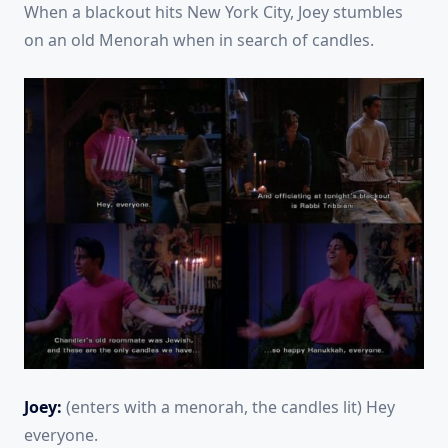
When a blackout hits New York City, Joey stumbles
on an old Menorah when in search of candles.
Joey:
(enters with a menorah, the candles lit) Hey
everyone.