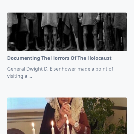
Documenting The Horrors Of The Holocaust
General Dwight D. Eisenhower made a point of
visiting a
...