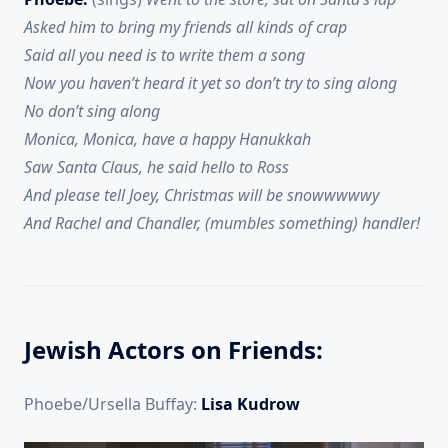
Asked him to bring my friends all kinds of crap
Said all you need is to write them a song
Now you haven’t heard it yet so don’t try to sing along
No don’t sing along
Monica, Monica, have a happy Hanukkah
Saw Santa Claus, he said hello to Ross
And please tell Joey, Christmas will be snowwwwwy
And Rachel and Chandler, (mumbles something) handler!
Jewish Actors on Friends:
Phoebe/Ursella Buffay:
Lisa Kudrow