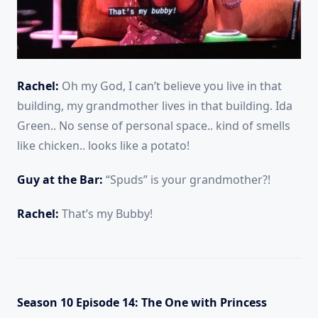
Rachel:
Oh my God, I can’t believe you live in that
building, my grandmother lives in that building. Ida
Green.. No sense of personal space.. kind of smells
like chicken.. looks like a potato!
Guy at the Bar:
“Spuds” is your grandmother?!
Rachel:
That’s my Bubby!
Season 10 Episode 14: The One with Princess