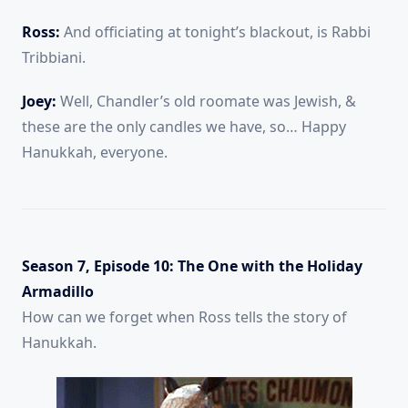
Ross:
And officiating at tonight’s blackout, is Rabbi
Tribbiani.
Joey:
Well, Chandler’s old roomate was Jewish, &
these are the only candles we have, so… Happy
Hanukkah, everyone.
Season 7, Episode 10: The One with the Holiday
Armadillo
How can we forget when Ross tells the story of
Hanukkah.