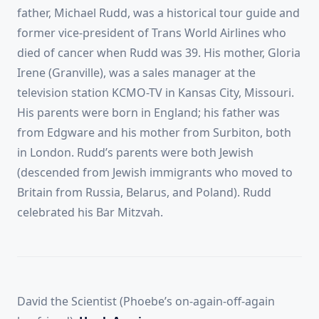
father, Michael Rudd, was a historical tour guide and
former vice-president of Trans World Airlines who
died of cancer when Rudd was 39. His mother, Gloria
Irene (Granville), was a sales manager at the
television station KCMO-TV in Kansas City, Missouri.
His parents were born in England; his father was
from Edgware and his mother from Surbiton, both
in London. Rudd’s parents were both Jewish
(descended from Jewish immigrants who moved to
Britain from Russia, Belarus, and Poland). Rudd
celebrated his Bar Mitzvah.
David the Scientist (Phoebe’s on-again-off-again