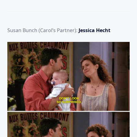
Susan Bunch (Carol’s Partner):
Jessica Hecht