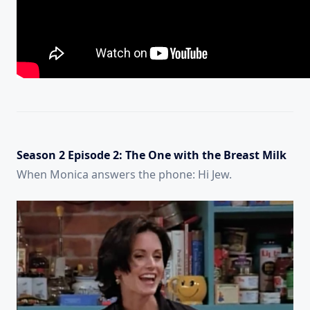
Season 2 Episode 2: The One with the Breast Milk
When Monica answers the phone: Hi Jew.