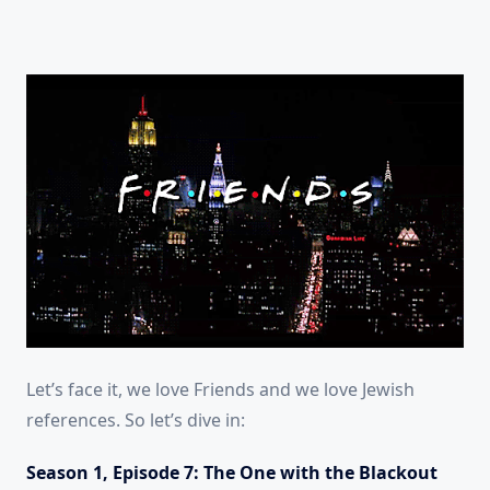
Let’s face it, we love Friends and we love Jewish
references. So let’s dive in:
Season 1, Episode 7: The One with the Blackout