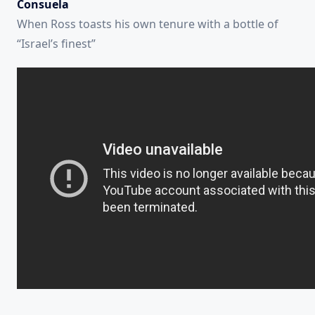
Consuela
When Ross toasts his own tenure with a bottle of
“Israel’s finest”