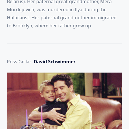
Belarus).
Her paternal great-grandmother, Mera
Mordejovich, was murdered in Ilya during the
Holocaust. Her paternal grandmother immigrated
to Brooklyn, where her father grew up.
Ross Gellar:
David Schwimmer