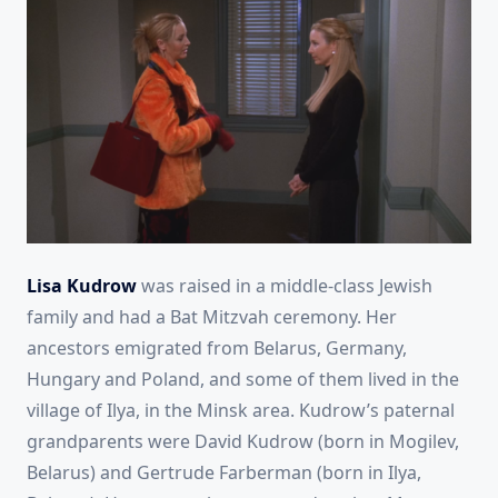
Lisa Kudrow
was raised in a middle-class Jewish
family and had a Bat Mitzvah ceremony. Her
ancestors emigrated from Belarus, Germany,
Hungary and Poland, and some of them lived in the
village of Ilya, in the Minsk area. Kudrow’s paternal
grandparents were David Kudrow (born in Mogilev,
Belarus) and Gertrude Farberman (born in Ilya,