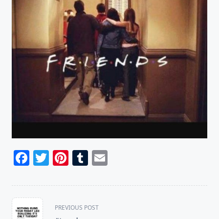
Facebook
Twitter
Pinterest
Tumblr
Email
<span
PREVIOUS POST
class="nav-