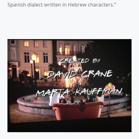
Spanish dialect written in Hebrew characters.”