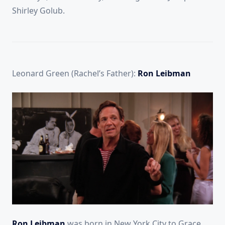
Shirley Golub.
Leonard Green (Rachel’s Father):
Ron Leibman
Ron Leibman
was born in New York City to Grace