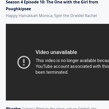
Season 4 Episode 10: The One with the Girl from
Poughkipsee
Happy Hanukkah Monica, Spin the Dreidel Rachel
Phoebe:
(sings)
Went to the store, sat on Santa’s lap