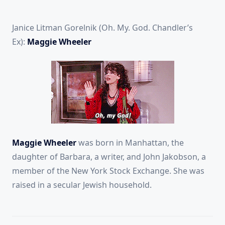
Janice Litman Gorelnik (Oh. My. God. Chandler’s
Ex):
Maggie Wheeler
Maggie Wheeler
was born in Manhattan, the
daughter of Barbara, a writer, and John Jakobson, a
member of the New York Stock Exchange. She was
raised in a secular Jewish household.