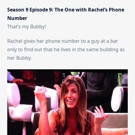
Season 9 Episode 9: The One with Rachel’s Phone
Number
That’s my Bubby!
Rachel gives her phone number to a guy at a bar
only to find out that he lives in the same building as
her Bubby.