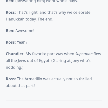
Ben:
(answering him) Eight whole days.
Ross:
That’s right, and that’s why we celebrate
Hanukkah today. The end.
Ben:
Awesome!
Ross:
Yeah?
Chandler:
My favorite part was when
Superman
flew
all the Jews out of Egypt. (Glaring at Joey who’s
nodding.)
Ross:
The Armadillo was actually not so thrilled
about that part!