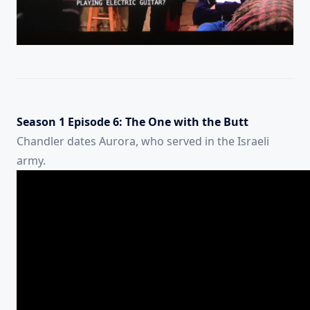
Season 1 Episode 6: The One with the Butt
Chandler dates Aurora, who served in the Israeli
army.