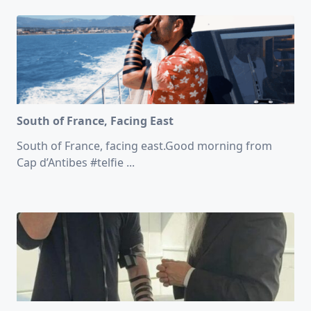
South of France, Facing East
South of France, facing east.Good morning from
Cap d’Antibes #telfie
...