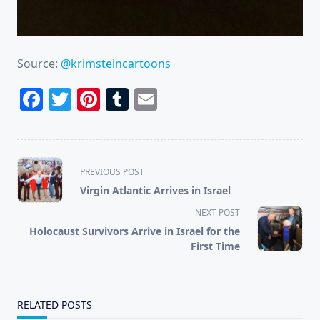
Source:
@krimsteincartoons
Facebook
Twitter
Pinterest
Tumblr
Email
<span
PREVIOUS POST
class="nav-
Virgin Atlantic Arrives in Israel
subtitle
NEXT POST
screen-
Holocaust Survivors Arrive in Israel for the
reader-
First Time
text">Page</span>
RELATED POSTS