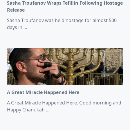
Sasha Troufanov Wraps Tefillin Following Hostage
Release
Sasha Troufanov was held hostage for almost 500
days in
...
A Great Miracle Happened Here
A Great Miracle Happened Here. Good morning and
Happy Chanukah
...