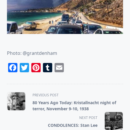
Photo: @grantdenham
Facebook
Twitter
Pinterest
Tumblr
Email
<span
PREVIOUS POST
class="nav-
80 Years Ago Today: Kristallnacht night of
subtitle
terror, November 9-10, 1938
screen-
NEXT POST
reader-
CONDOLENCES: Stan Lee
text">Page</span>