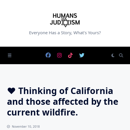
Skip
to
content
Everyone Has a Story, What's Yours?
♥️ Thinking of California
and those affected by the
current wildfire.
November 10, 2018