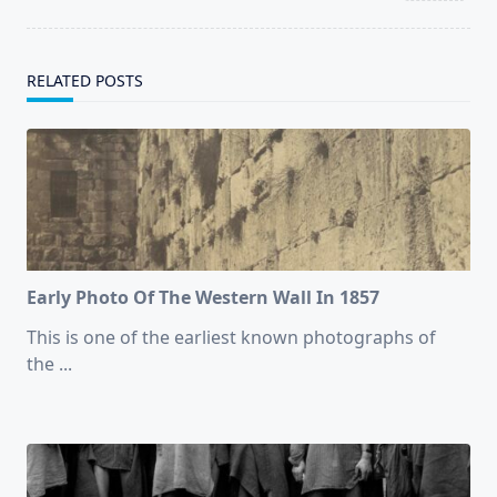
RELATED POSTS
Early Photo Of The Western Wall In 1857
This is one of the earliest known photographs of
the
...