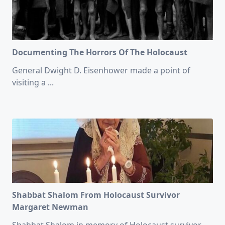
Documenting The Horrors Of The Holocaust
General Dwight D. Eisenhower made a point of
visiting a
...
Shabbat Shalom From Holocaust Survivor
Margaret Newman
Shabbat Shalom in memory of Holocaust survivor