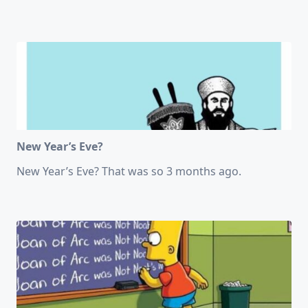
New Year’s Eve?
New Year’s Eve? That was so 3 months ago.