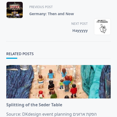
<span
PREVIOUS POST
class="nav-
Germany: Then and Now
subtitle
screen-
NEXT POST
reader-
Hayyyyy
text">Page</span>
RELATED POSTS
Splitting of the Seder Table
Source: DKdesign event planning הפקת ארועים