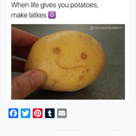
Facebook
Twitter
Pinterest
Tumblr
Email