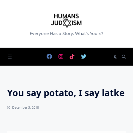
Skip
to
content
Everyone Has a Story, What's Yours?
You say potato, I say latke
December 3, 2018