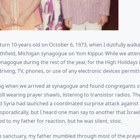
 turn 10-years-old on October 6, 1973, when I dutifully walk
uthfield, Michigan synagogue on Yom Kippur. While we atte
nagogue during the rest of the year, for the High Holidays it
iving, TV, phones, or use of any electronic devices permitt
ring when we arrived at synagogue and found congregants 
ill wearing prayer shawls, listening to transistor radios. Th
d Syria had launched a coordinated surprise attack against 
poradically, but I heard one man say to another that Israel
ked to my father for reaction, but he was silent, stoic.
e sanctuary, my father mumbled through most of the prayer