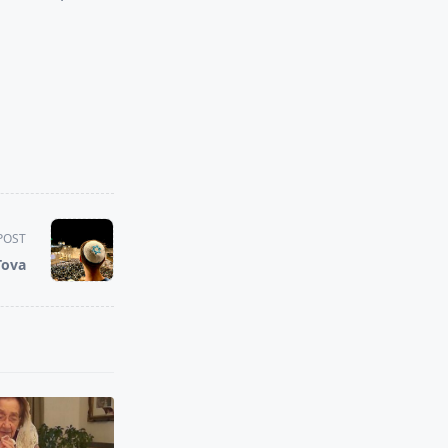
POST
Tova