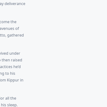
ay deliverance
ecome the
 avenues of
etto, gathered
vived under
o then raised
actices he’d
ng to his
Yom Kippur in
r all the
his sleep.