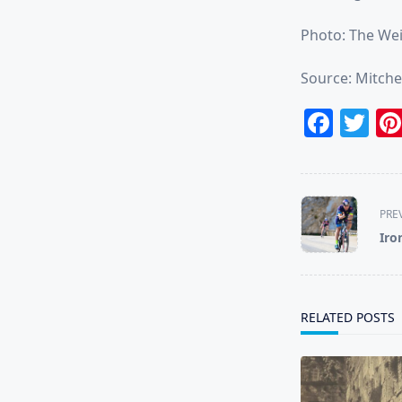
Photo: The Wei
Source: Mitche
Face
Tw
<span
PRE
class="nav-
Iro
subtitle
screen-
reader-
text">Page</s
RELATED POSTS