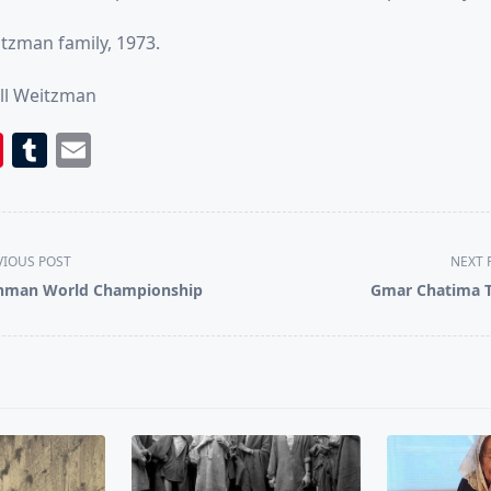
tzman family, 1973.
ll Weitzman
book
itter
Pinterest
Tumblr
Email
VIOUS POST
NEXT 
nman World Championship
Gmar Chatima 
pan>