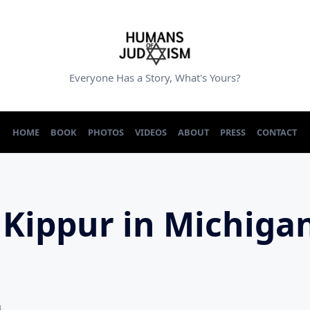
Everyone Has a Story, What's Yours?
HOME
BOOK
PHOTOS
VIDEOS
ABOUT
PRESS
CONTACT
Kippur in Michigan
3