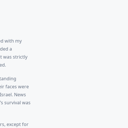
ed with my
nded a
 was strictly
ed.
standing
eir faces were
Israel. News
’s survival was
s, except for