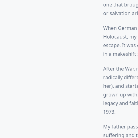
one that broug
or salvation ari
When German f
Holocaust, my 
escape. It was
in a makeshift 
After the War,
radically diff
her), and start
grown up with,
legacy and fai
1973.
My father pass
suffering and t