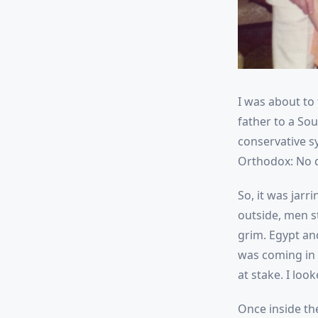
I was about to
father to a So
conservative sy
Orthodox: No dr
So, it was jar
outside, men st
grim. Egypt an
was coming in s
at stake. I loo
Once inside th