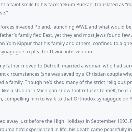
ht a faint smile to his face: Yekum Purkan, translated as “m
se.”
orces invaded Poland, launching WWII and what would b
father’s family fled East, yet they and most Jews found few
 on Yom Kippur that his family and others, confined to a gh
synagogue to plea for Divine intervention.
 my father moved to Detroit, married a woman who had sur
erent circumstances (she was saved by a Christian couple wh
ed a family. Though he’d shed many of the strict religious pr
 like a stubborn Michigan snow that refuses to melt, he clu
th, compelling him to walk to that Orthodox synagogue on 
ed away just before the High Holidays in September 1993. Fo
rauma he’d experienced in life, his death came peacefully in 