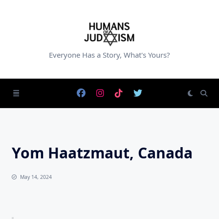
Skip
to
content
Everyone Has a Story, What's Yours?
Yom Haatzmaut, Canada
May 14, 2024