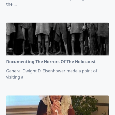
the
...
Documenting The Horrors Of The Holocaust
General Dwight D. Eisenhower made a point of
visiting a
...