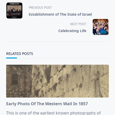
<span
PREVIOUS POST
class="nav-
Establishment of The State of Israel
subtitle
screen-
NEXT POST
reader-
Celebrating Life
text">Page</span>
RELATED POSTS
Early Photo Of The Western Wall In 1857
This is one of the earliest known photographs of