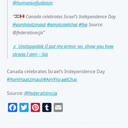
@humansofjudaism
Canada celebrates Israel’s Independence Day
#yomhaatzmaut
#amyisraelchai
#fyp
Source:
@federationcja
♬ Unstoppable (I put my armor on, show you how
strong I am) – Sia
Canada celebrates Israel’s Independence Day
#YomHaatzmaut
#AmYisraelChai
Source:
@federationcja
Facebook
Twitter
Pinterest
Tumblr
Email