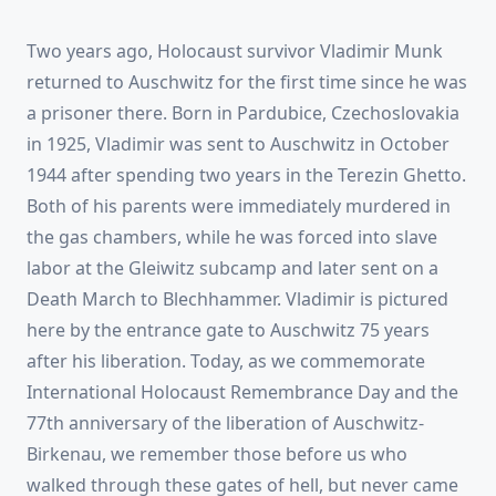
Two years ago, Holocaust survivor Vladimir Munk
returned to Auschwitz for the first time since he was
a prisoner there. Born in Pardubice, Czechoslovakia
in 1925, Vladimir was sent to Auschwitz in October
1944 after spending two years in the Terezin Ghetto.
Both of his parents were immediately murdered in
the gas chambers, while he was forced into slave
labor at the Gleiwitz subcamp and later sent on a
Death March to Blechhammer. Vladimir is pictured
here by the entrance gate to Auschwitz 75 years
after his liberation. Today, as we commemorate
International Holocaust Remembrance Day and the
77th anniversary of the liberation of Auschwitz-
Birkenau, we remember those before us who
walked through these gates of hell, but never came