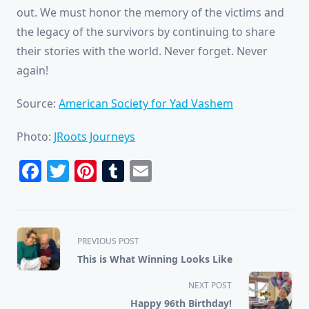
out. We must honor the memory of the victims and
the legacy of the survivors by continuing to share
their stories with the world. Never forget. Never
again!
Source:
American Society for Yad Vashem
Photo:
JRoots Journeys
Facebook
Twitter
Pinterest
Tumblr
Email
<span
PREVIOUS POST
class="nav-
This is What Winning Looks Like
subtitle
screen-
NEXT POST
reader-
Happy 96th Birthday!