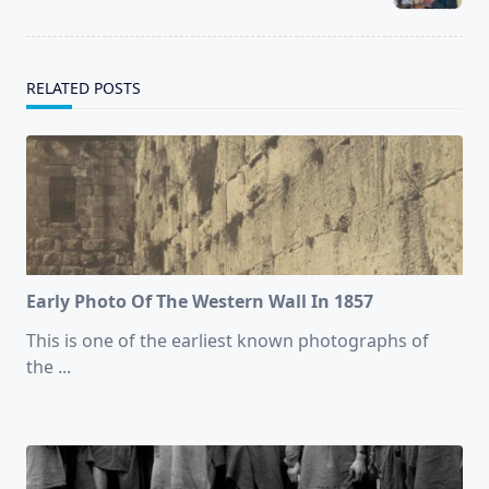
text">Page</span>
RELATED POSTS
Early Photo Of The Western Wall In 1857
This is one of the earliest known photographs of
the
...