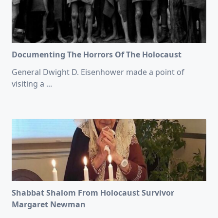
Documenting The Horrors Of The Holocaust
General Dwight D. Eisenhower made a point of
visiting a
...
Shabbat Shalom From Holocaust Survivor
Margaret Newman