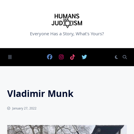
Skip
to
content
Everyone Has a Story, What's Yours?
Vladimir Munk
January 27, 2022