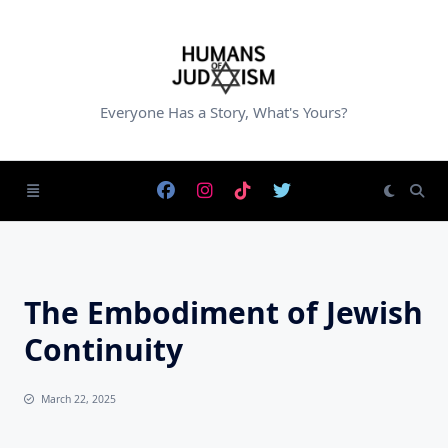
Skip
to
content
Everyone Has a Story, What's Yours?
The Embodiment of Jewish
Continuity
March 22, 2025