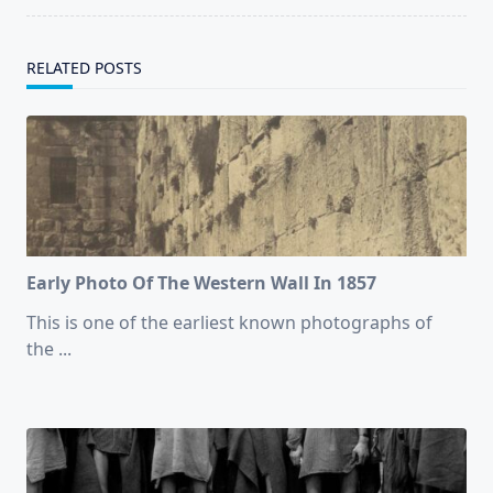
RELATED POSTS
Early Photo Of The Western Wall In 1857
This is one of the earliest known photographs of
the
...