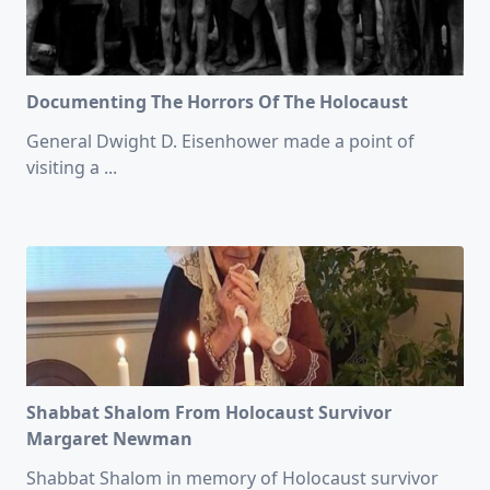
Documenting The Horrors Of The Holocaust
General Dwight D. Eisenhower made a point of
visiting a
...
Shabbat Shalom From Holocaust Survivor
Margaret Newman
Shabbat Shalom in memory of Holocaust survivor