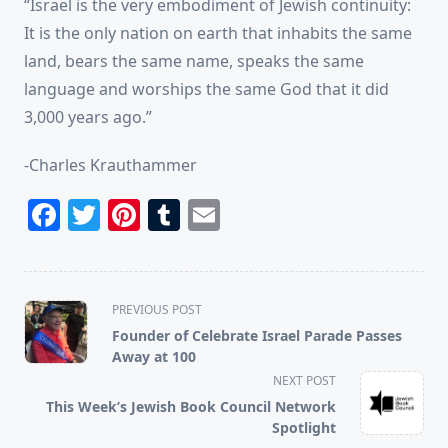
“Israel is the very embodiment of Jewish continuity:
It is the only nation on earth that inhabits the same
land, bears the same name, speaks the same
language and worships the same God that it did
3,000 years ago.”
-Charles Krauthammer
Facebook
Twitter
Pinterest
Tumblr
Email
<span
PREVIOUS POST
class="nav-
Founder of Celebrate Israel Parade Passes
subtitle
Away at 100
screen-
NEXT POST
reader-
This Week’s Jewish Book Council Network
text">Page</span>
Spotlight