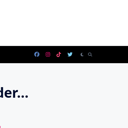
eder…