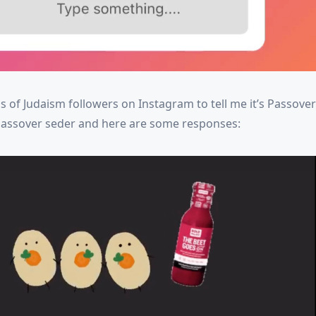
 of Judaism followers on Instagram to tell me it’s Passove
s Passover seder and here are some responses: