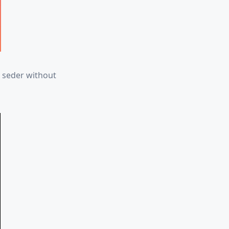
r seder without