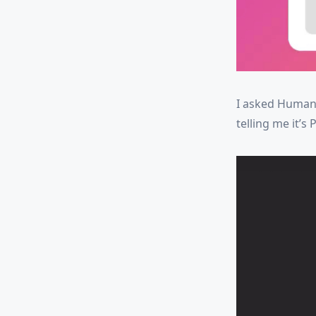
I asked Humans
telling me it’