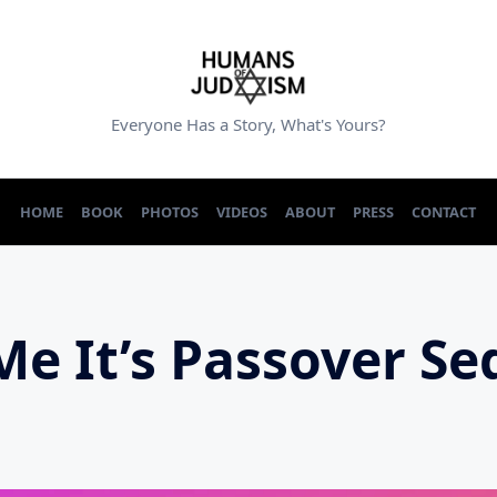
Everyone Has a Story, What's Yours?
HOME
BOOK
PHOTOS
VIDEOS
ABOUT
PRESS
CONTACT
 Me It’s Passover S