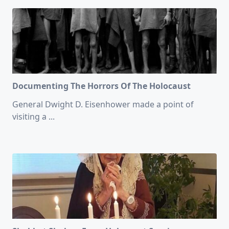
Documenting The Horrors Of The Holocaust
General Dwight D. Eisenhower made a point of
visiting a
...