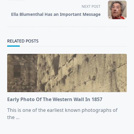
screen-
NEXT POST
reader-
Ella Blumenthal Has an Important Message
text">Page</span>
RELATED POSTS
Early Photo Of The Western Wall In 1857
This is one of the earliest known photographs of
the
...