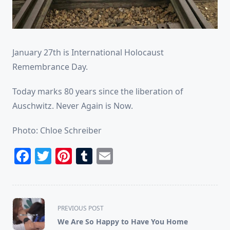
January 27th is International Holocaust
Remembrance Day.
Today marks 80 years since the liberation of
Auschwitz. Never Again is Now.
Photo: Chloe Schreiber
Facebook
Twitter
Pinterest
Tumblr
Email
<span
PREVIOUS POST
class="nav-
We Are So Happy to Have You Home
subtitle