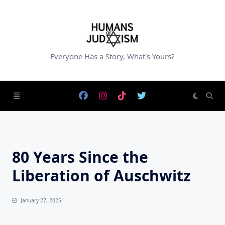
Skip
to
content
Everyone Has a Story, What's Yours?
80 Years Since the
Liberation of Auschwitz
January 27, 2025