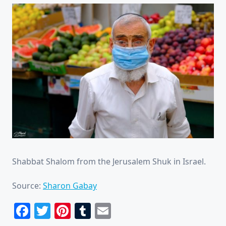
Shabbat Shalom from the Jerusalem Shuk in Israel.
Source:
Sharon Gabay
Facebook
Twitter
Pinterest
Tumblr
Email