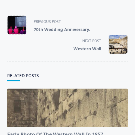
<span
PREVIOUS POST
class="nav-
70th Wedding Anniversary.
subtitle
screen-
NEXT POST
reader-
Western Wall
text">Page</span>
RELATED POSTS
Early Photo Of The Western Wall In 1857