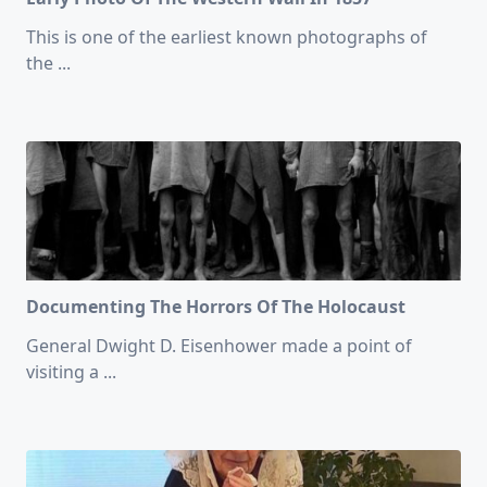
This is one of the earliest known photographs of
the
...
Documenting The Horrors Of The Holocaust
General Dwight D. Eisenhower made a point of
visiting a
...