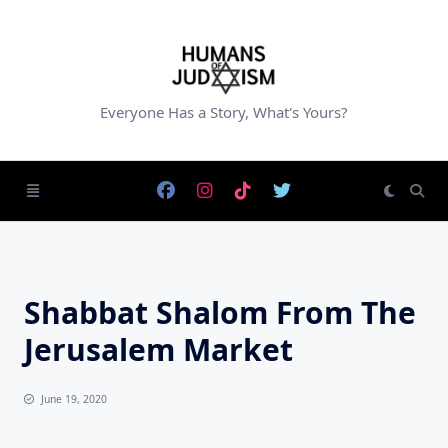
Skip
to
content
Everyone Has a Story, What's Yours?
Shabbat Shalom From The
Jerusalem Market
June 19, 2020