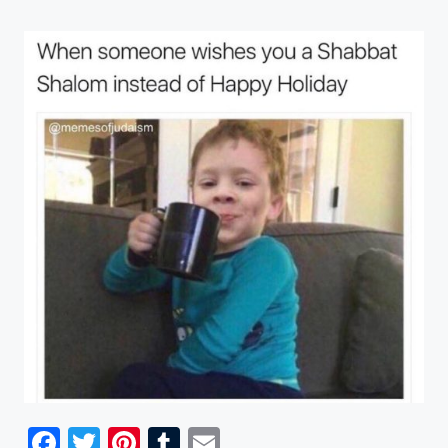
Facebook
Twitter
Pinterest
Tumblr
Email