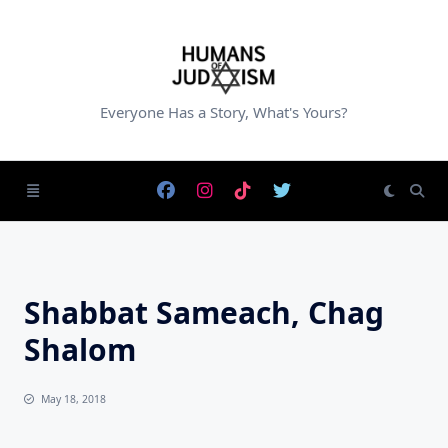
Skip
to
content
Everyone Has a Story, What's Yours?
Shabbat Sameach, Chag
Shalom
May 18, 2018