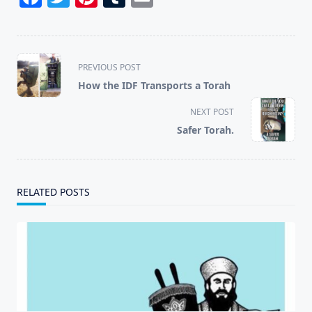
<span
PREVIOUS POST
class="nav-
How the IDF Transports a Torah
subtitle
screen-
NEXT POST
reader-
Safer Torah.
text">Page</span>
RELATED POSTS