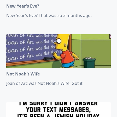
New Year’s Eve?
New Year’s Eve? That was so 3 months ago.
Not Noah’s Wife
Joan of Arc was Not Noah’s Wife. Got it.