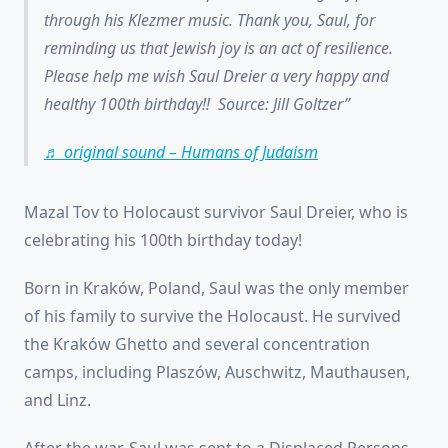
through his Klezmer music. Thank you, Saul, for
reminding us that Jewish joy is an act of resilience.
Please help me wish Saul Dreier a very happy and
healthy 100th birthday!! Source: Jill Goltzer
♬ original sound – Humans of Judaism
Mazal Tov to Holocaust survivor Saul Dreier, who is
celebrating his 100th birthday today!
Born in Kraków, Poland, Saul was the only member
of his family to survive the Holocaust. He survived
the Kraków Ghetto and several concentration
camps, including Plaszów, Auschwitz, Mauthausen,
and Linz.
After the war, Saul was sent to a Displaced Persons