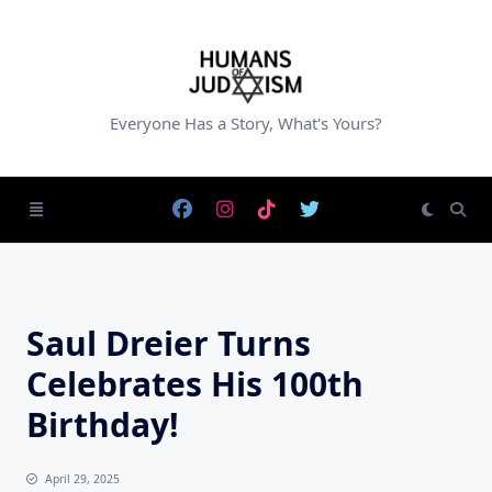
Skip
to
content
Everyone Has a Story, What's Yours?
Saul Dreier Turns
Celebrates His 100th
Birthday!
April 29, 2025