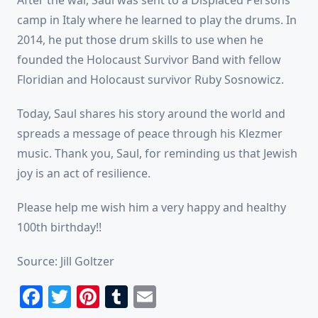
camp in Italy where he learned to play the drums. In
2014, he put those drum skills to use when he
founded the Holocaust Survivor Band with fellow
Floridian and Holocaust survivor Ruby Sosnowicz.
Today, Saul shares his story around the world and
spreads a message of peace through his Klezmer
music. Thank you, Saul, for reminding us that Jewish
joy is an act of resilience.
Please help me wish him a very happy and healthy
100th birthday!!
Source: Jill Goltzer
Facebook
Twitter
Pinterest
Tumblr
Email