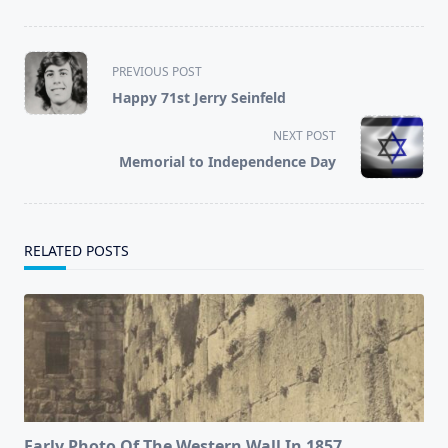
<span
PREVIOUS POST
class="nav-
Happy 71st Jerry Seinfeld
subtitle
screen-
NEXT POST
reader-
Memorial to Independence Day
text">Page</span>
RELATED POSTS
Early Photo Of The Western Wall In 1857