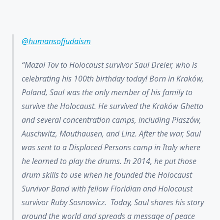
@humansofjudaism
Mazal Tov to Holocaust survivor Saul Dreier, who is
celebrating his 100th birthday today! Born in Kraków,
Poland, Saul was the only member of his family to
survive the Holocaust. He survived the Kraków Ghetto
and several concentration camps, including Plaszów,
Auschwitz, Mauthausen, and Linz. After the war, Saul
was sent to a Displaced Persons camp in Italy where
he learned to play the drums. In 2014, he put those
drum skills to use when he founded the Holocaust
Survivor Band with fellow Floridian and Holocaust
survivor Ruby Sosnowicz. Today, Saul shares his story
around the world and spreads a message of peace