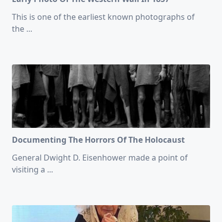
This is one of the earliest known photographs of
the
...
Documenting The Horrors Of The Holocaust
General Dwight D. Eisenhower made a point of
visiting a
...