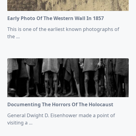
Early Photo Of The Western Wall In 1857
This is one of the earliest known photographs of
the
...
Documenting The Horrors Of The Holocaust
General Dwight D. Eisenhower made a point of
visiting a
...