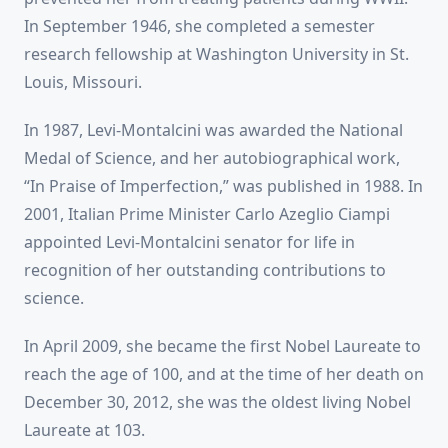
In September 1946, she completed a semester
research fellowship at Washington University in St.
Louis, Missouri.
In 1987, Levi-Montalcini was awarded the National
Medal of Science, and her autobiographical work,
“In Praise of Imperfection,” was published in 1988. In
2001, Italian Prime Minister Carlo Azeglio Ciampi
appointed Levi-Montalcini senator for life in
recognition of her outstanding contributions to
science.
In April 2009, she became the first Nobel Laureate to
reach the age of 100, and at the time of her death on
December 30, 2012, she was the oldest living Nobel
Laureate at 103.