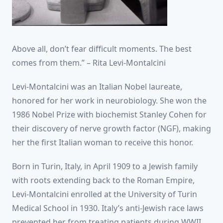
Above all, don’t fear difficult moments. The best
comes from them.” – Rita Levi-Montalcini
Levi-Montalcini was an Italian Nobel laureate,
honored for her work in neurobiology. She won the
1986 Nobel Prize with biochemist Stanley Cohen for
their discovery of nerve growth factor (NGF), making
her the first Italian woman to receive this honor.
Born in Turin, Italy, in April 1909 to a Jewish family
with roots extending back to the Roman Empire,
Levi-Montalcini enrolled at the University of Turin
Medical School in 1930. Italy’s anti-Jewish race laws
prevented her from treating patients during WWII.