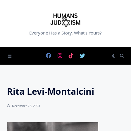
Skip
to
content
Everyone Has a Story, What's Yours?
Rita Levi-Montalcini
December 26, 2023