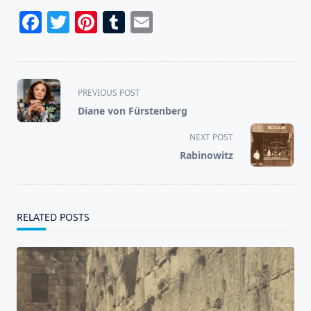
Facebook
Twitter
Pinterest
Tumblr
Email
<span
PREVIOUS POST
class="nav-
Diane von Fürstenberg
subtitle
screen-
NEXT POST
reader-
Rabinowitz
text">Page</span>
RELATED POSTS