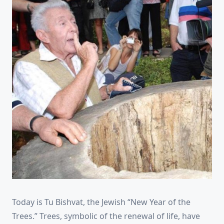
Today is Tu Bishvat, the Jewish “New Year of the
Trees.” Trees, symbolic of the renewal of life, have