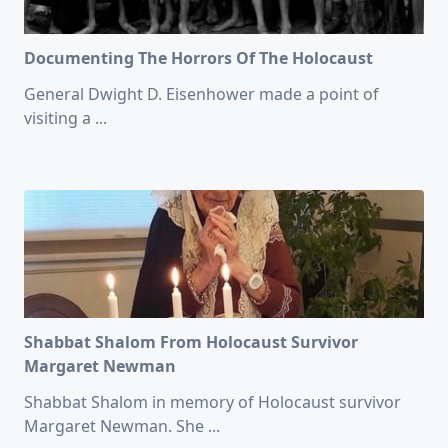
Documenting The Horrors Of The Holocaust
General Dwight D. Eisenhower made a point of
visiting a
...
Shabbat Shalom From Holocaust Survivor
Margaret Newman
Shabbat Shalom in memory of Holocaust survivor
Margaret Newman. She
...