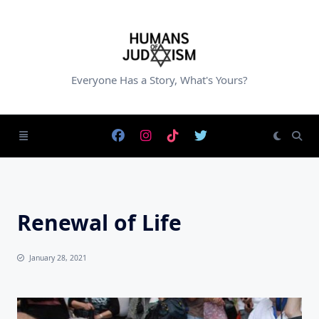
Skip
to
content
Everyone Has a Story, What's Yours?
Renewal of Life
January 28, 2021