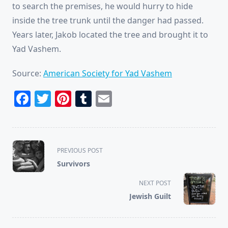
to search the premises, he would hurry to hide
inside the tree trunk until the danger had passed.
Years later, Jakob located the tree and brought it to
Yad Vashem.
Source:
American Society for Yad Vashem
Facebook
Twitter
Pinterest
Tumblr
Email
<span
PREVIOUS POST
class="nav-
Survivors
subtitle
screen-
NEXT POST
reader-
Jewish Guilt
text">Page</span>