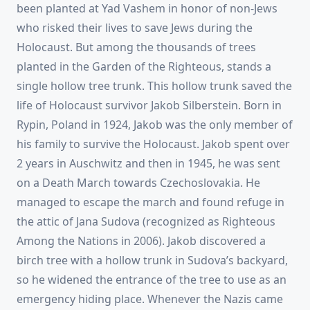
been planted at Yad Vashem in honor of non-Jews
who risked their lives to save Jews during the
Holocaust. But among the thousands of trees
planted in the Garden of the Righteous, stands a
single hollow tree trunk. This hollow trunk saved the
life of Holocaust survivor Jakob Silberstein. Born in
Rypin, Poland in 1924, Jakob was the only member of
his family to survive the Holocaust. Jakob spent over
2 years in Auschwitz and then in 1945, he was sent
on a Death March towards Czechoslovakia. He
managed to escape the march and found refuge in
the attic of Jana Sudova (recognized as Righteous
Among the Nations in 2006). Jakob discovered a
birch tree with a hollow trunk in Sudova’s backyard,
so he widened the entrance of the tree to use as an
emergency hiding place. Whenever the Nazis came