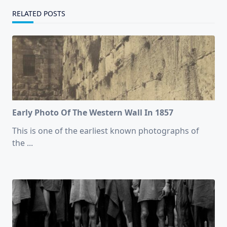
RELATED POSTS
Early Photo Of The Western Wall In 1857
This is one of the earliest known photographs of
the
...