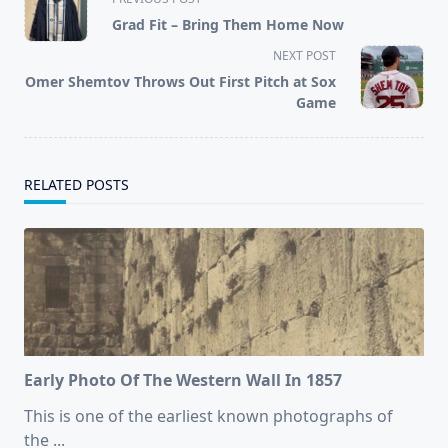
class="nav-
Grad Fit – Bring Them Home Now
subtitle
NEXT POST
screen-
Omer Shemtov Throws Out First Pitch at Sox
reader-
Game
text">Page</span>
RELATED POSTS
Early Photo Of The Western Wall In 1857
This is one of the earliest known photographs of
the
...