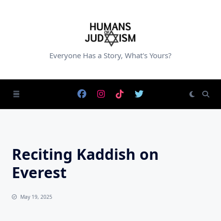
Skip
to
content
Everyone Has a Story, What's Yours?
Reciting Kaddish on
Everest
May 19, 2025