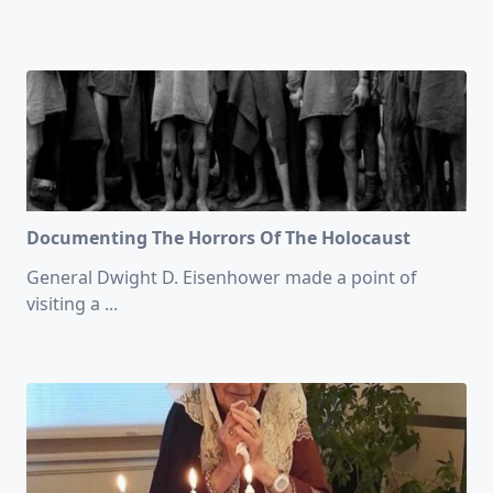
Documenting The Horrors Of The Holocaust
General Dwight D. Eisenhower made a point of
visiting a
...