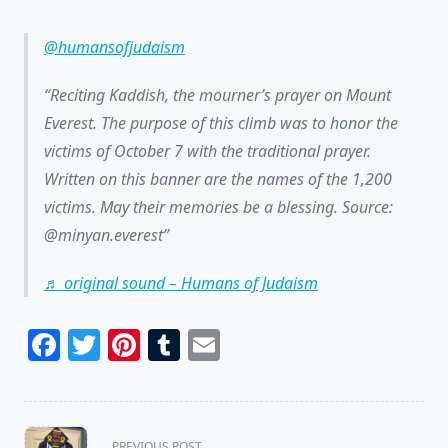
@humansofjudaism
Reciting Kaddish, the mourner’s prayer on Mount
Everest. The purpose of this climb was to honor the
victims of October 7 with the traditional prayer.
Written on this banner are the names of the 1,200
victims. May their memories be a blessing. Source:
@minyan.everest
♬ original sound – Humans of Judaism
Facebook
Twitter
Pinterest
Tumblr
Email
<span
PREVIOUS POST