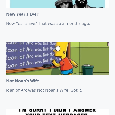
New Year’s Eve?
New Year’s Eve? That was so 3 months ago.
Not Noah’s Wife
Joan of Arc was Not Noah’s Wife. Got it.