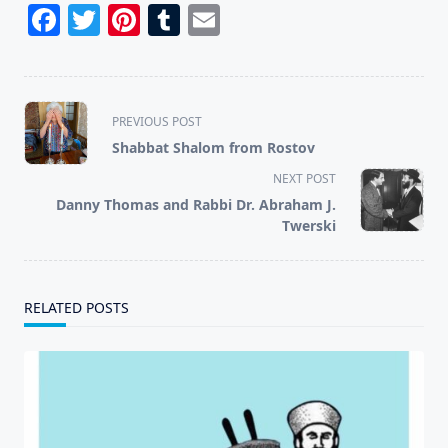
Facebook
Twitter
Pinterest
Tumblr
Email
<span
PREVIOUS POST
class="nav-
Shabbat Shalom from Rostov
subtitle
NEXT POST
screen-
Danny Thomas and Rabbi Dr. Abraham J.
reader-
Twerski
text">Page</span>
RELATED POSTS