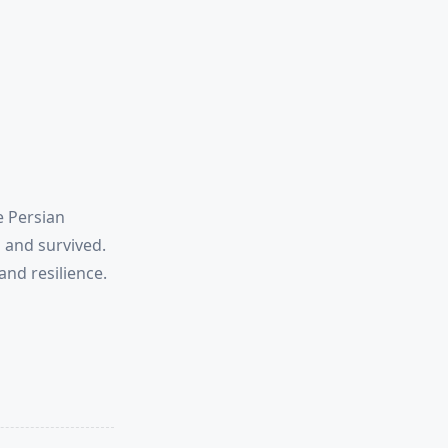
e Persian
 and survived.
and resilience.