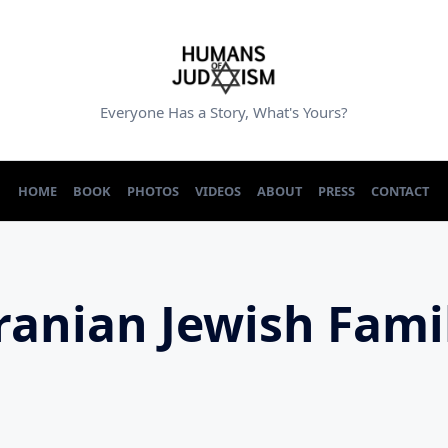
Everyone Has a Story, What's Yours?
HOME
BOOK
PHOTOS
VIDEOS
ABOUT
PRESS
CONTACT
ranian Jewish Fami