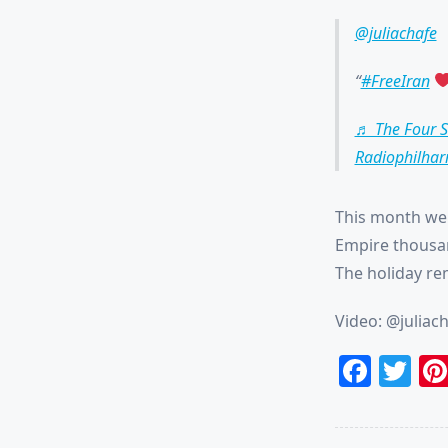
@juliachafe
#FreeIran
♬ The Four S
Radiophilhar
This month we 
Empire thousan
The holiday rem
Video: @juliac
Face
Tw