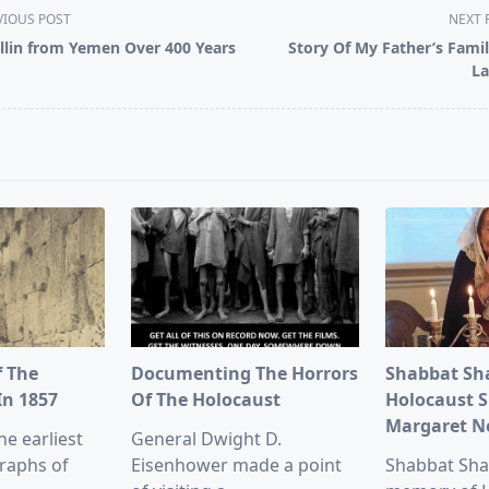
VIOUS POST
NEXT 
illin from Yemen Over 400 Years
Story Of My Father’s Famil
La
pan>
f The
Documenting The Horrors
Shabbat Sh
In 1857
Of The Holocaust
Holocaust S
Margaret 
he earliest
General Dwight D.
raphs of
Eisenhower made a point
Shabbat Sha