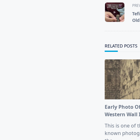
<span
PRE
class="nav-
Tef
subtitle
Old
screen-
reader-
text">Page</s
RELATED POSTS
Early Photo O
Western Wall 
This is one of t
known photog