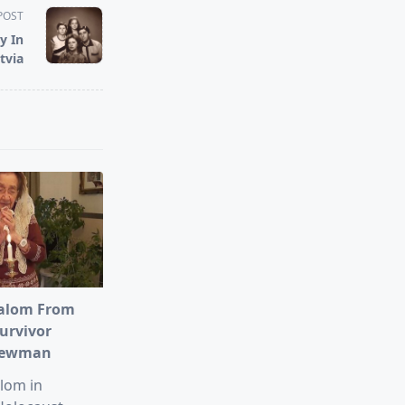
POST
y In
tvia
alom From
urvivor
Newman
lom in