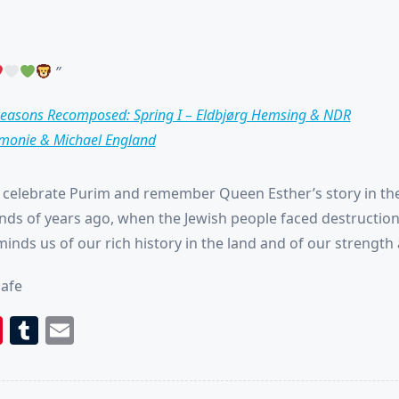
easons Recomposed: Spring I – Eldbjørg Hemsing & NDR
monie & Michael England
celebrate Purim and remember Queen Esther’s story in th
ds of years ago, when the Jewish people faced destruction
inds us of our rich history in the land and of our strength 
hafe
book
itter
Pinterest
Tumblr
Email