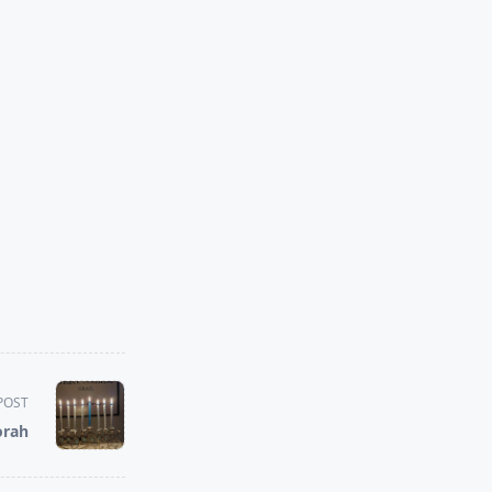
POST
orah