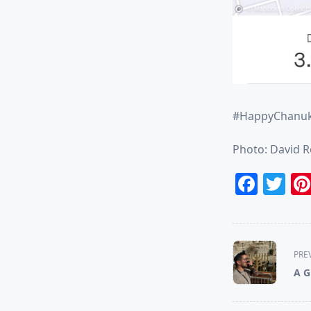
#HappyChanu
Photo: David 
Face
Tw
<span
PRE
class="nav-
A G
subtitle
screen-