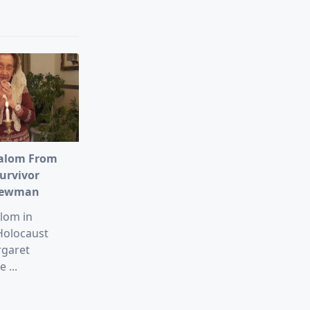
alom From
urvivor
Newman
lom in
Holocaust
rgaret
e
...