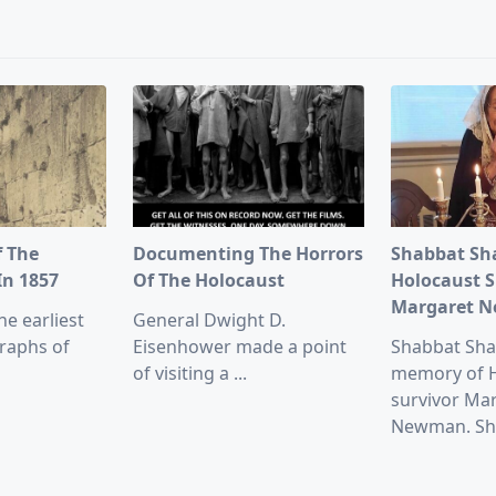
pan>
f The
Documenting The Horrors
Shabbat Sh
In 1857
Of The Holocaust
Holocaust S
Margaret 
he earliest
General Dwight D.
raphs of
Eisenhower made a point
Shabbat Sha
of visiting a
...
memory of 
survivor Ma
Newman. Sh