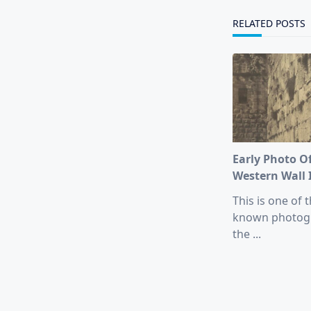
reader-
text">Page</s
RELATED POSTS
Early Photo O
Western Wall 
This is one of t
known photog
the
...