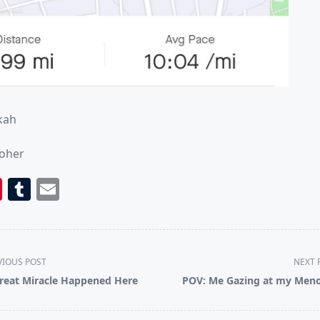
kah
Roher
book
itter
Pinterest
Tumblr
Email
VIOUS POST
NEXT 
reat Miracle Happened Here
POV: Me Gazing at my Men