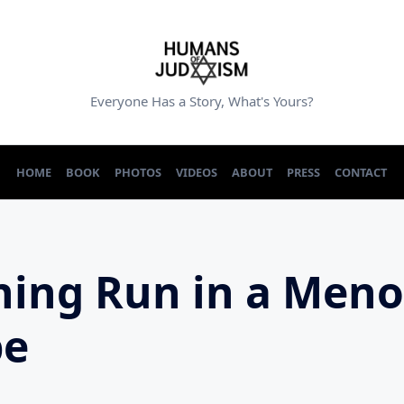
Everyone Has a Story, What's Yours?
HOME
BOOK
PHOTOS
VIDEOS
ABOUT
PRESS
CONTACT
ing Run in a Men
pe