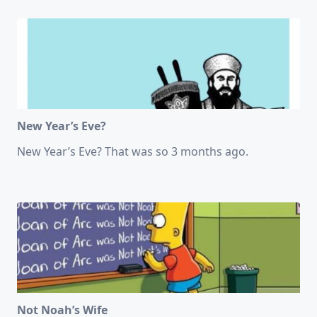
New Year’s Eve?
New Year’s Eve? That was so 3 months ago.
Not Noah’s Wife