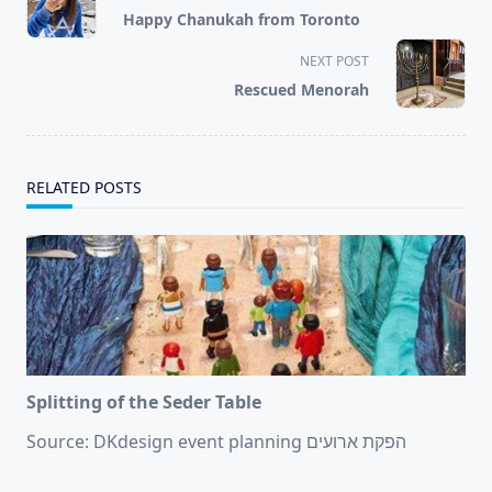
class="nav-
Happy Chanukah from Toronto
subtitle
screen-
NEXT POST
reader-
Rescued Menorah
text">Page</span>
RELATED POSTS
Splitting of the Seder Table
Source: DKdesign event planning הפקת ארועים