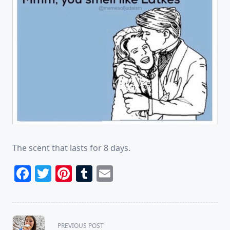
The scent that lasts for 8 days.
Facebook
Twitter
Pinterest
Tumblr
Email
<span
PREVIOUS POST