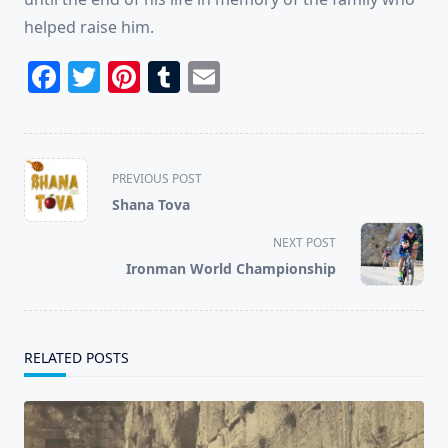
helped raise him.
Facebook
Twitter
Pinterest
Tumblr
Email
<span
PREVIOUS POST
class="nav-
Shana Tova
subtitle
screen-
NEXT POST
reader-
Ironman World Championship
text">Page</span>
RELATED POSTS