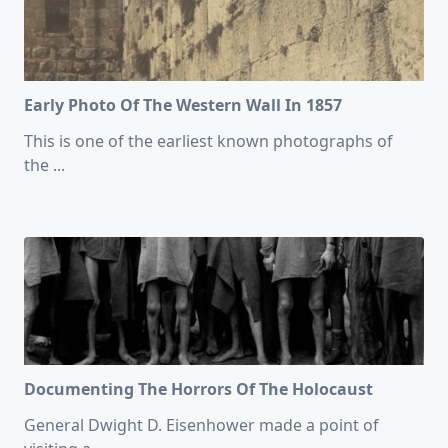
Early Photo Of The Western Wall In 1857
This is one of the earliest known photographs of
the
...
Documenting The Horrors Of The Holocaust
General Dwight D. Eisenhower made a point of