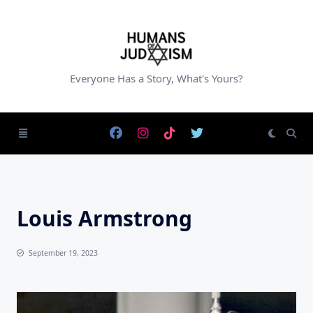
Skip
to
content
Everyone Has a Story, What's Yours?
Louis Armstrong
September 19, 2023