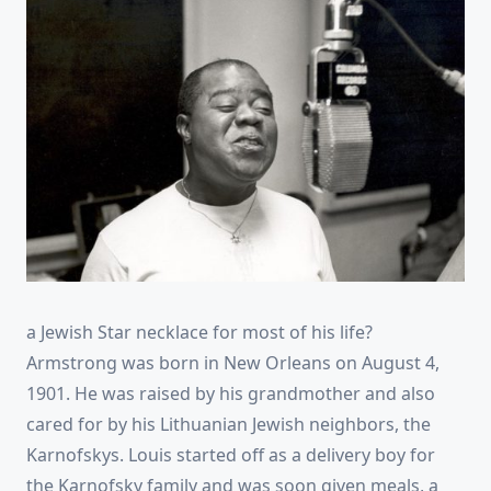
a Jewish Star necklace for most of his life?
Armstrong was born in New Orleans on August 4,
1901. He was raised by his grandmother and also
cared for by his Lithuanian Jewish neighbors, the
Karnofskys. Louis started off as a delivery boy for
the Karnofsky family and was soon given meals, a