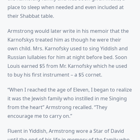
place to sleep when needed and even included at
their Shabbat table.
Armstrong would later write in his memoir that the
Karnofskys treated him as though he were their
own child. Mrs. Karnofsky used to sing Yiddish and
Russian lullabies for him at night before bed. Soon
Louis earned $5 from Mr. Karnofsky which he used
to buy his first instrument – a $5 cornet.
“When I reached the age of Eleven, I began to realize
it was the Jewish family who instilled in me Singing
from the heart” Armstrong recalled. “They
encourage me to carry on.”
Fluent in Yiddish, Armstrong wore a Star of David
until the end of his life in memory of the family who