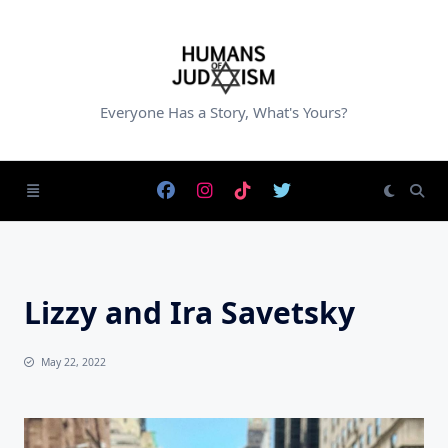
Skip
to
content
Everyone Has a Story, What's Yours?
Lizzy and Ira Savetsky
May 22, 2022