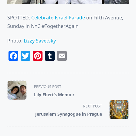
SPOTTED:
Celebrate Israel Parade
on Fifth Avenue,
Sunday in NYC #TogetherAgain
Photo:
Lizzy Savetsky
Facebook
Twitter
Pinterest
Tumblr
Email
<span
PREVIOUS POST
class="nav-
Lily Ebert’s Memoir
subtitle
screen-
NEXT POST
reader-
Jerusalem Synagogue in Prague
text">Page</span>