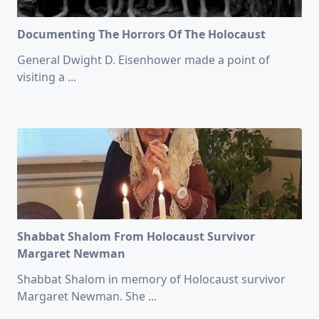
Documenting The Horrors Of The Holocaust
General Dwight D. Eisenhower made a point of
visiting a
...
Shabbat Shalom From Holocaust Survivor
Margaret Newman
Shabbat Shalom in memory of Holocaust survivor
Margaret Newman. She
...