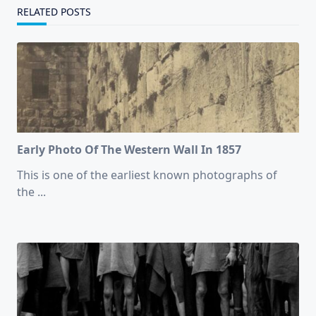
RELATED POSTS
Early Photo Of The Western Wall In 1857
This is one of the earliest known photographs of
the
...